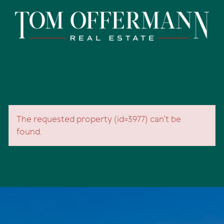
The requested property (id=3977) can't be
found.