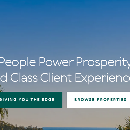
People Power Prosperit
d Class Client Experienc
GIVING YOU THE EDGE
BROWSE PROPERTIES