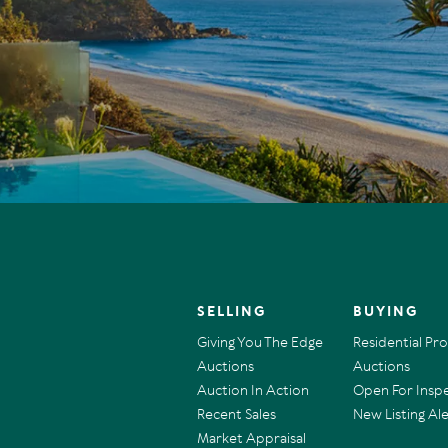
SELLING
BUYING
Giving You The Edge
Residential Pr
Auctions
Auctions
Auction In Action
Open For Insp
Recent Sales
New Listing Ale
Market Appraisal