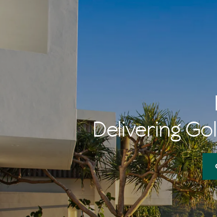
Delivering Gol