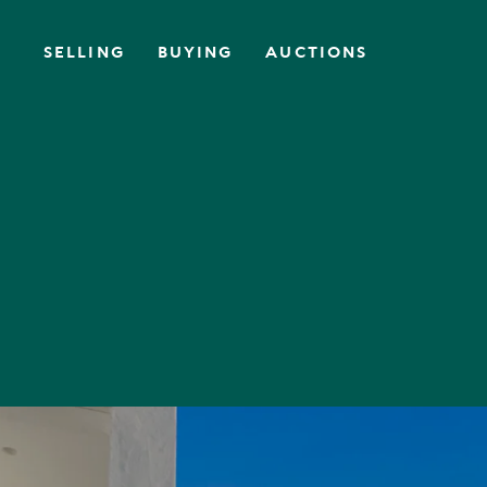
SELLING
BUYING
AUCTIONS