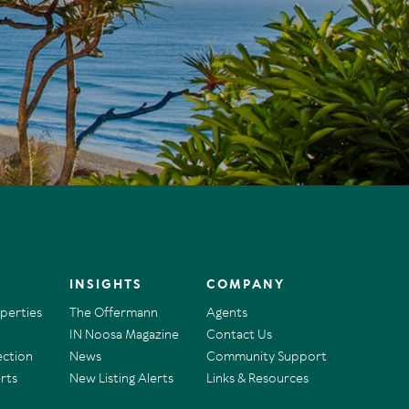
INSIGHTS
COMPANY
operties
The Offermann
Agents
IN Noosa Magazine
Contact Us
ection
News
Community Support
rts
New Listing Alerts
Links & Resources