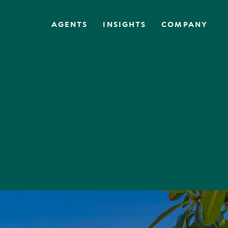
AGENTS
INSIGHTS
COMPANY