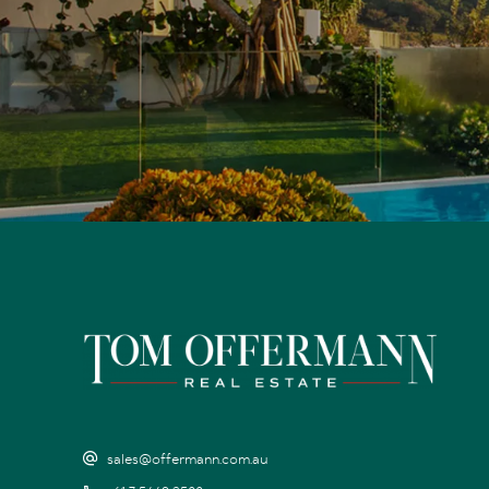
sales@offermann.com.au