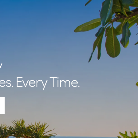
y
es. Every Time.