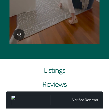
Listings
Reviews
Verified Reviews