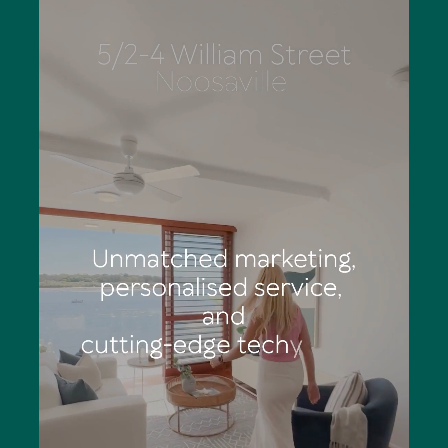
Eliza has outstanding organisational skills, is a stickler for
detail and works diligently to deliver totally structured
marketing campaigns. She says the palpable feeling of
anticipation and excitement of a Tom Offermann Real
Estate auction is an adrenalin rush: "You can see
prospective buyers' eyes light up as they consider calling
Noosa home."