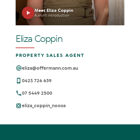
Meet Eliza Coppin
A short introduction
Eliza Coppin
PROPERTY SALES AGENT
eliza@offermann.com.au
0423 726 639
07 5449 2500
eliza_coppin_noosa