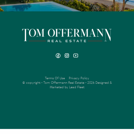
Terms Of Use
Privacy Policy
© copyright - Tom Offermann Real Estate - 2026
Designed &
Marketed by Lead Fleet