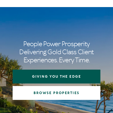
People Power Prosperity
Delivering Gold Class Client
Experiences. Every Time.
GIVING YOU THE EDGE
BROWSE PROPERTIES