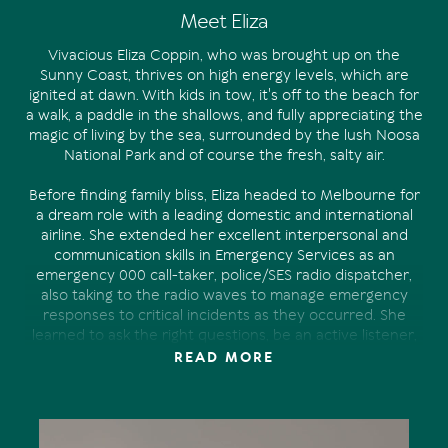
Meet Eliza
Vivacious Eliza Coppin, who was brought up on the
Sunny Coast, thrives on high energy levels, which are
ignited at dawn. With kids in tow, it's off to the beach for
a walk, a paddle in the shallows, and fully appreciating the
magic of living by the sea, surrounded by the lush Noosa
National Park and of course the fresh, salty air.
Before finding family bliss, Eliza headed to Melbourne for
a dream role with a leading domestic and international
airline. She extended her excellent interpersonal and
communication skills in Emergency Services as an
emergency 000 call-taker, police/SES radio dispatcher,
also taking to the radio waves to manage emergency
responses to critical incidents as they occurred. She
learned to ask the right questions, be an active listener,
always staying calm, even in a pressured environment.
READ MORE
Eventually she returned to raise a family. Her desire to
make a difference in the real estate industry was realised
at Tom Offermann Real Estate.