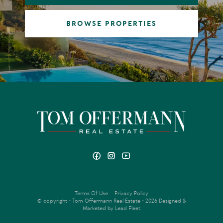
BROWSE PROPERTIES
Terms Of Use
Privacy Policy
© copyright - Tom Offermann Real Estate - 2026
Designed &
Marketed by Lead Fleet