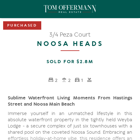
3/4 Peza Court
NOOSA HEADS
SOLD FOR $2.8M
2
2
1
Sublime Waterfront Living Moments From Hastings
Street and Noosa Main Beach
Immerse yourself in an unmatched lifestyle in this
absolute waterfront property in the tightly held Weyba
Lodge - a secure complex of just six townhouses with a
shared pool on the coveted Noosa Sound. Embracing an
effortless holiday-at-home vibe, this residence offers an