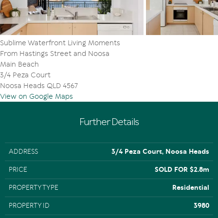
Beach and Noosa National Park
Sublime Waterfront Living Moments
From Hastings Street and Noosa
Main Beach
3/4 Peza Court
Noosa Heads QLD 4567
View on Google Maps
Further Details
ADDRESS
3/4 Peza Court, Noosa Heads
PRICE
SOLD FOR $2.8m
PROPERTY TYPE
Residential
PROPERTY ID
3980