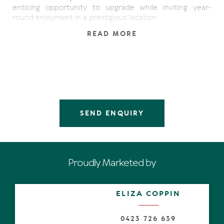
enticing opportunity to upgrade while inviting year-
round enjoyment in a prestigious location.
READ MORE
Perfectly positioned as an end townhouse with just one
neighbour and lush parkland adjacent, this versatile
property spans three levels, each with an outdoor living
space and serene water views.
Occupying a central location on the first floor, the open
plan kitchen, dining and living zone features dual sets of
wide sliding doors to capture cooling breezes. Upstairs,
SEND ENQUIRY
two well-separated bedrooms offer comfort and privacy;
the main bedroom with a walk-in robe and soaring ceiling
opens to a private terrace with expansive water vistas.
The lower level provides flexible living options, currently
Proudly Marketed by
serving as an additional lounge or guest zone with direct
access to a large timber deck and sandy beach - ideal for
entertaining, launching a kayak or simply soaking up the
ELIZA COPPIN
morning sun.
With scope to add value through thoughtful updates and
0423 726 639