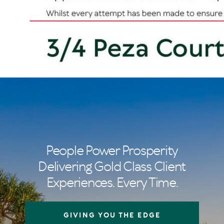
People Power Prosperity
Delivering Gold Class Client
Experiences. Every Time.
GIVING YOU THE EDGE