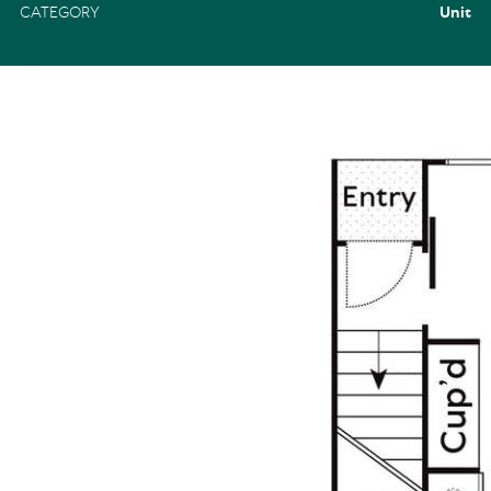
CATEGORY
Unit