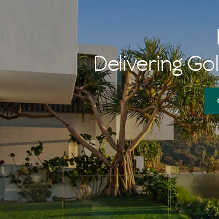
Delivering Gol