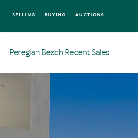
SELLING
BUYING
AUCTIONS
Peregian Beach Recent Sales