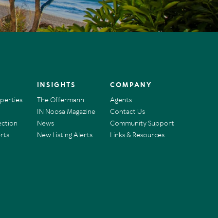
INSIGHTS
COMPANY
operties
The Offermann
Agents
IN Noosa Magazine
Contact Us
ection
News
Community Support
rts
New Listing Alerts
Links & Resources