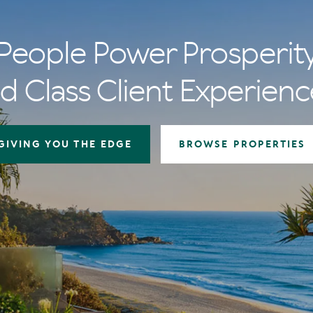
People Power Prosperit
d Class Client Experienc
GIVING YOU THE EDGE
BROWSE PROPERTIES