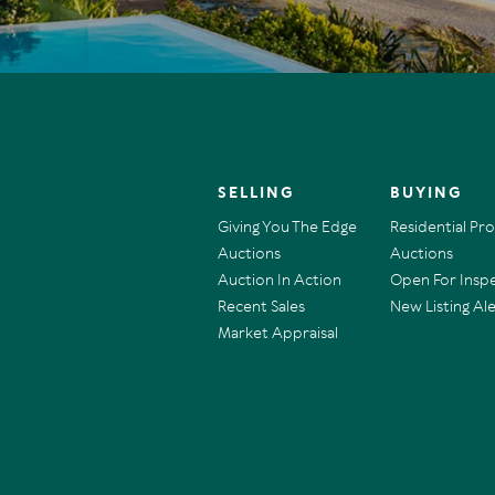
SELLING
BUYING
Giving You The Edge
Residential Pr
Auctions
Auctions
Auction In Action
Open For Insp
Recent Sales
New Listing Ale
Market Appraisal