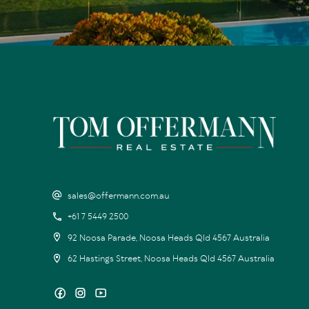
sales@offermann.com.au
+61 7 5449 2500
92 Noosa Parade, Noosa Heads Qld 4567 Australia
62 Hastings Street, Noosa Heads Qld 4567 Australia