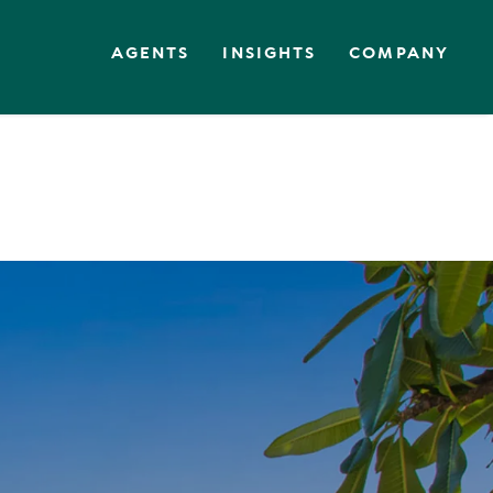
AGENTS
INSIGHTS
COMPANY