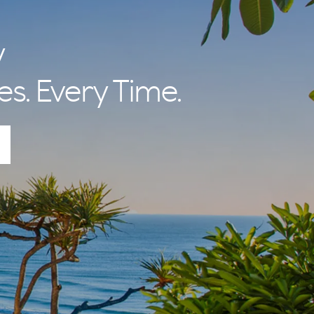
y
es. Every Time.