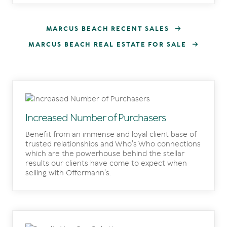
MARCUS BEACH RECENT SALES
MARCUS BEACH REAL ESTATE FOR SALE
Increased Number of Purchasers
Benefit from an immense and loyal client base of
trusted relationships and Who's Who connections
which are the powerhouse behind the stellar
results our clients have come to expect when
selling with Offermann's.