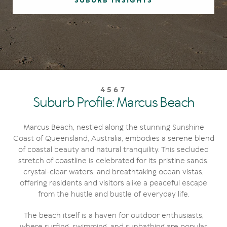
SUBURB INSIGHTS
4567
Suburb Profile: Marcus Beach
Marcus Beach, nestled along the stunning Sunshine
Coast of Queensland, Australia, embodies a serene blend
of coastal beauty and natural tranquility. This secluded
stretch of coastline is celebrated for its pristine sands,
crystal-clear waters, and breathtaking ocean vistas,
offering residents and visitors alike a peaceful escape
from the hustle and bustle of everyday life.
The beach itself is a haven for outdoor enthusiasts,
where surfing, swimming, and sunbathing are popular