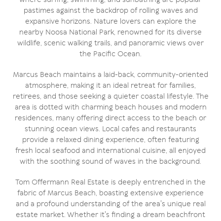
pastimes against the backdrop of rolling waves and
expansive horizons. Nature lovers can explore the
nearby Noosa National Park, renowned for its diverse
wildlife, scenic walking trails, and panoramic views over
the Pacific Ocean.
Marcus Beach maintains a laid-back, community-oriented
atmosphere, making it an ideal retreat for families,
retirees, and those seeking a quieter coastal lifestyle. The
area is dotted with charming beach houses and modern
residences, many offering direct access to the beach or
stunning ocean views. Local cafes and restaurants
provide a relaxed dining experience, often featuring
fresh local seafood and international cuisine, all enjoyed
with the soothing sound of waves in the background.
Tom Offermann Real Estate is deeply entrenched in the
fabric of Marcus Beach, boasting extensive experience
and a profound understanding of the area's unique real
estate market. Whether it's finding a dream beachfront