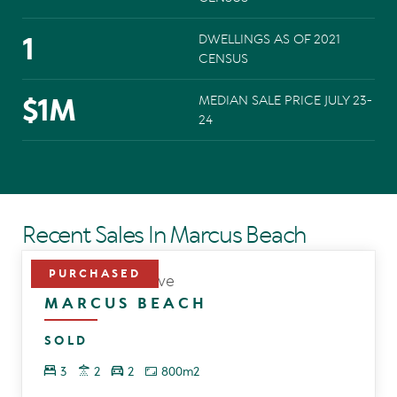
1
DWELLINGS AS OF 2021
CENSUS
$
1
M
MEDIAN SALE PRICE JULY 23-
24
Recent Sales In Marcus Beach
8 Hawthorn Grove
MARCUS BEACH
SOLD
3
2
2
800m2