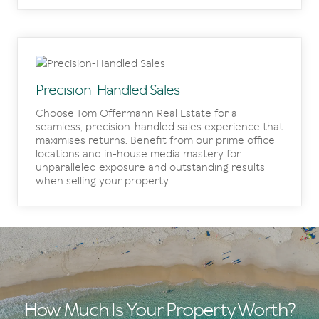
Precision-Handled Sales
Choose Tom Offermann Real Estate for a
seamless, precision-handled sales experience that
maximises returns. Benefit from our prime office
locations and in-house media mastery for
unparalleled exposure and outstanding results
when selling your property.
How Much Is Your Property Worth?