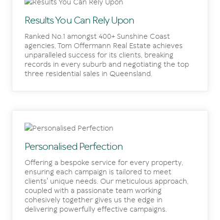
Results You Can Rely Upon
Ranked No.1 amongst 400+ Sunshine Coast
agencies, Tom Offermann Real Estate achieves
unparalleled success for its clients, breaking
records in every suburb and negotiating the top
three residential sales in Queensland.
Personalised Perfection
Offering a bespoke service for every property,
ensuring each campaign is tailored to meet
clients' unique needs. Our meticulous approach,
coupled with a passionate team working
cohesively together gives us the edge in
delivering powerfully effective campaigns.