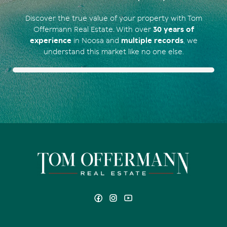
Discover the true value of your property with Tom
Offermann Real Estate. With over
30 years of
experience
in Noosa and
multiple records
, we
understand this market like no one else.