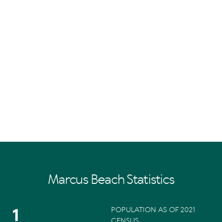
Marcus Beach Statistics
1
POPULATION AS OF 2021
CENSUS