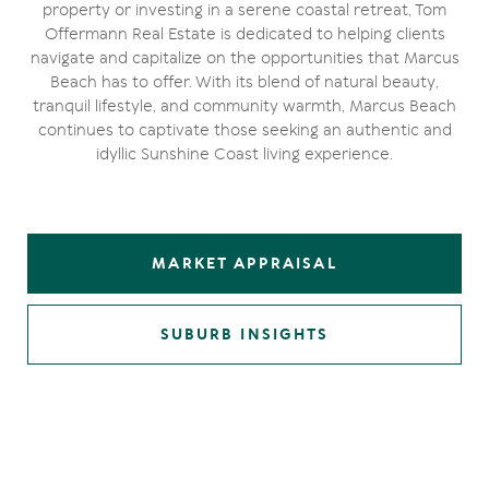
property or investing in a serene coastal retreat, Tom
Offermann Real Estate is dedicated to helping clients
navigate and capitalize on the opportunities that Marcus
Beach has to offer. With its blend of natural beauty,
tranquil lifestyle, and community warmth, Marcus Beach
continues to captivate those seeking an authentic and
idyllic Sunshine Coast living experience.
MARKET APPRAISAL
SUBURB INSIGHTS