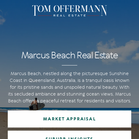
Marcus Beach Real Estate
Marcus Beach, nestled along the picturesque Sunshine
Coast in Queensland, Australia, is a tranquil oasis known
for its pristine sands and unspoiled natural beauty. With
its secluded ambiance and stunning ocean views, Marcus
Beach offers a peaceful retreat for residents and visitors.
MARKET APPRAISAL