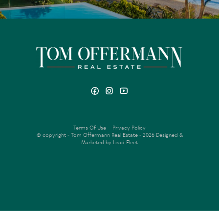
Terms Of Use
Privacy Policy
© copyright - Tom Offermann Real Estate - 2026
Designed &
Marketed by Lead Fleet