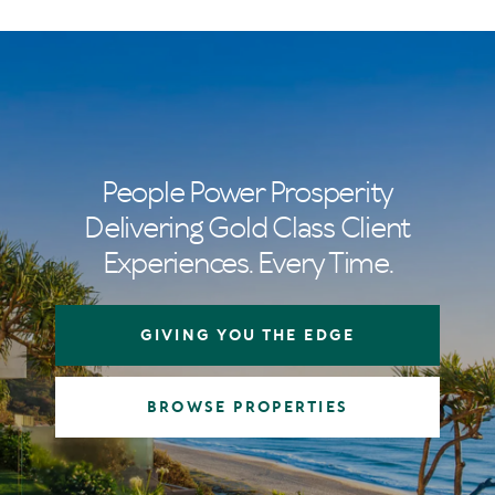
People Power Prosperity
Delivering Gold Class Client
Experiences. Every Time.
GIVING YOU THE EDGE
BROWSE PROPERTIES