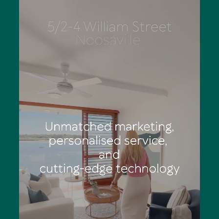
Eliza has outstanding organisational skills, is a stickler for
detail and works diligently to deliver totally structured
marketing campaigns. She says the palpable feeling of
anticipation and excitement of a Tom Offermann Real
Estate auction is an adrenalin rush: "You can see
prospective buyers' eyes light up as they consider calling
Noosa home."