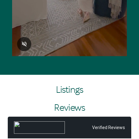
Listings
Reviews
Verified Reviews