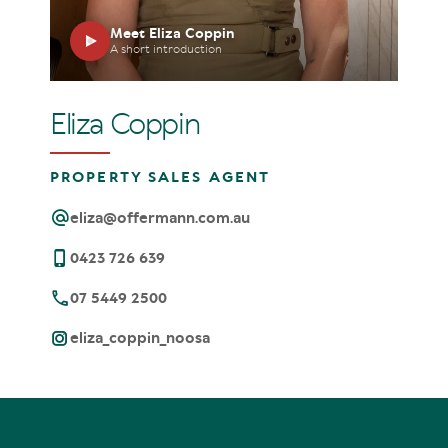
Meet Eliza Coppin
A short introduction
Eliza Coppin
PROPERTY SALES AGENT
eliza@offermann.com.au
0423 726 639
07 5449 2500
eliza_coppin_noosa