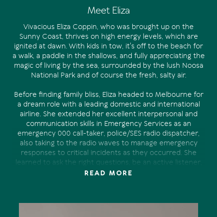
Meet Eliza
Vivacious Eliza Coppin, who was brought up on the
Sunny Coast, thrives on high energy levels, which are
ignited at dawn. With kids in tow, it's off to the beach for
a walk, a paddle in the shallows, and fully appreciating the
magic of living by the sea, surrounded by the lush Noosa
National Park and of course the fresh, salty air.
Before finding family bliss, Eliza headed to Melbourne for
a dream role with a leading domestic and international
airline. She extended her excellent interpersonal and
communication skills in Emergency Services as an
emergency 000 call-taker, police/SES radio dispatcher,
also taking to the radio waves to manage emergency
responses to critical incidents as they occurred. She
learned to ask the right questions, be an active listener,
always staying calm, even in a pressured environment.
READ MORE
Eventually she returned to raise a family. Her desire to
make a difference in the real estate industry was realised
at Tom Offermann Real Estate.