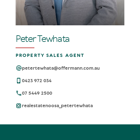
Peter Tewhata
PROPERTY SALES AGENT
petertewhata@offermann.com.au
0423 972 034
07 5449 2500
realestatenoosa_petertewhata