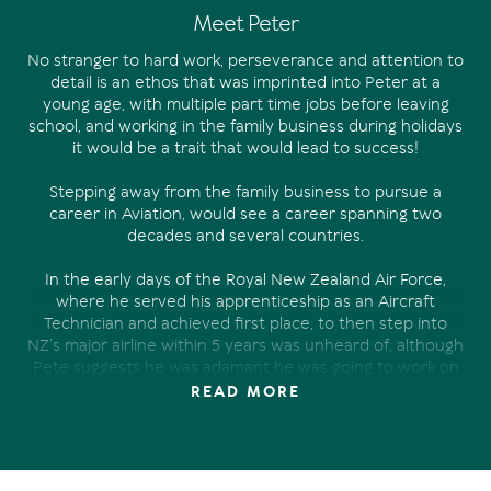
Meet Peter
No stranger to hard work, perseverance and attention to
detail is an ethos that was imprinted into Peter at a
young age, with multiple part time jobs before leaving
school, and working in the family business during holidays
it would be a trait that would lead to success!
Stepping away from the family business to pursue a
career in Aviation, would see a career spanning two
decades and several countries.
In the early days of the Royal New Zealand Air Force,
where he served his apprenticeship as an Aircraft
Technician and achieved first place, to then step into
NZ’s major airline within 5 years was unheard of, although
Pete suggests he was adamant he was going to work on
the “big planes” from a very young age.
READ MORE
With two young boys and one of them about to start
school and the need for a change and a new challenge,
Noosa was a serious front runner, having spent several