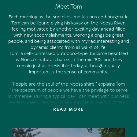
Meet Tom
Each morning as the sun rises, meticulous and pragmatic
Tom can be found plying his kayak on the Noosa River,
feeling motivated by another exciting day ahead filled
with new accomplishments, working alongside great
people, and being associated with myriad interesting and
dynamic clients from all walks of life.
Tom, a self-confessed outdoors-type, became besotted
by Noosa’s natural charms in the mid ‘80s and they
remain just as irresistible today, although equally
important is the sense of community.
“People are the soul of the Noosa shire,” explains Tom.
“The spectrum of people we have the privilege to serve
is immense. During a typical day I can meet with business
leaders, celebrities, politicians, people at the top of their
games from all over the world, retirees and even some
READ MORE
first home buyers. Our industry and where we live
provide a unique combination that connects us with
such a diverse group of people on a level no other
profession offers.”