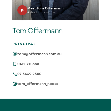
Meet Tom Offermann
A short introduction
Tom Offermann
PRINCIPAL
tom@offermann.com.au
0412 711 888
07 5449 2500
tom_offermann_noosa