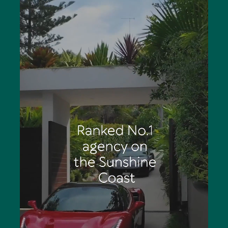
People are also the backbone of the business. Over 20
highly-trained experienced agents are clear leaders in
the Noosa market for results, they have connections
that matter, access to a customer database spanning
over three decades and collaborate harmoniously as a
team to achieve premium results for clients.
“It’s always exciting to start working on a new listing for
clients,” enthuses Tom noting achievements include
Number One Agency on the Sunshine Coast out of more
than 300 competitors and Number 2 in Queensland. . “It
is a tremendous responsibility knowing clients are relying
solely on your company for their next real estate move.
These are valuable transactions which can stir strong
emotions in people; this is where an agent’s experience
becomes invaluable.”
On the other hand, Tom acknowledges the trust given to
an agent to sell someone’s property is humbling,
“because out of all their possible choices they’ve picked
you. The thrill of the chase never subsides even after
having sold thousands of properties. Every sale is