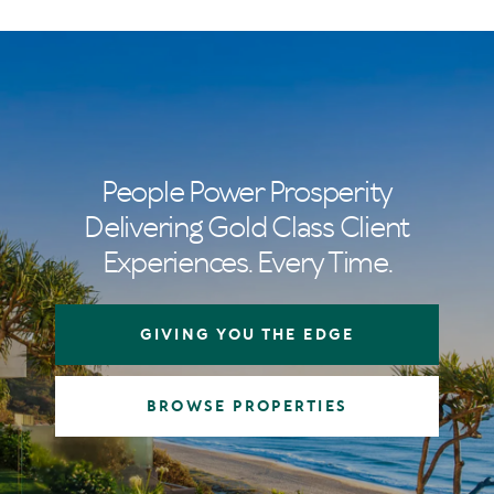
People Power Prosperity
Delivering Gold Class Client
Experiences. Every Time.
GIVING YOU THE EDGE
BROWSE PROPERTIES