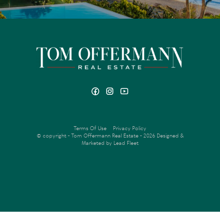
Terms Of Use
Privacy Policy
© copyright - Tom Offermann Real Estate - 2026
Designed &
Marketed by Lead Fleet