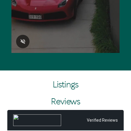
different and every successful sale for clients is
immensely satisfying.”
Making a difference in the community is also at the very
heart of the business, with Tom Offermann Real Estate
the major sponsor of the Noosa Heads Surf Life Saving
Club and the Noosa Coast Guard since the early 1990s.
Listings
Reviews
Verified Reviews