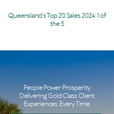
Queensland’s Top 20 Sales 2024: 1 of
the 5
People Power Prosperity
Delivering Gold Class Client
Experiences. Every Time.