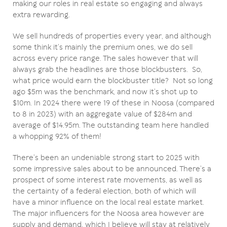
making our roles in real estate so engaging and always
extra rewarding.
We sell hundreds of properties every year, and although
some think it’s mainly the premium ones, we do sell
across every price range. The sales however that will
always grab the headlines are those blockbusters. So,
what price would earn the blockbuster title? Not so long
ago $5m was the benchmark, and now it’s shot up to
$10m. In 2024 there were 19 of these in Noosa (compared
to 8 in 2023) with an aggregate value of $284m and
average of $14.95m. The outstanding team here handled
a whopping 92% of them!
There’s been an undeniable strong start to 2025 with
some impressive sales about to be announced. There’s a
prospect of some interest rate movements, as well as
the certainty of a federal election, both of which will
have a minor influence on the local real estate market.
The major influencers for the Noosa area however are
supply and demand, which I believe will stay at relatively