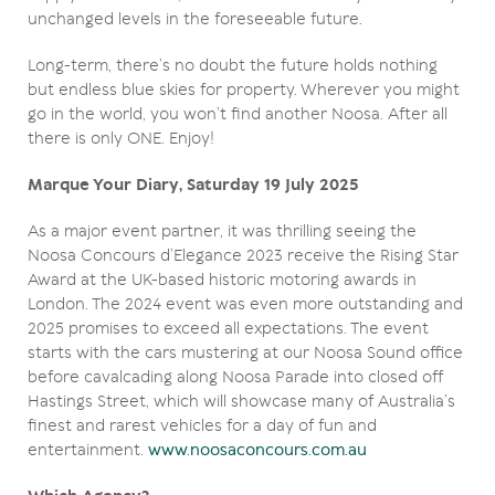
unchanged levels in the foreseeable future.
Long-term, there’s no doubt the future holds nothing
but endless blue skies for property. Wherever you might
go in the world, you won’t find another Noosa. After all
there is only ONE. Enjoy!
Marque Your Diary, Saturday 19 July 2025
As a major event partner, it was thrilling seeing the
Noosa Concours d’Elegance 2023 receive the Rising Star
Award at the UK-based historic motoring awards in
London. The 2024 event was even more outstanding and
2025 promises to exceed all expectations. The event
starts with the cars mustering at our Noosa Sound office
before cavalcading along Noosa Parade into closed off
Hastings Street, which will showcase many of Australia’s
finest and rarest vehicles for a day of fun and
entertainment.
www.noosaconcours.com.au