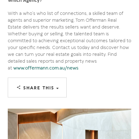
Which Agency?
With a who’s who list of connections, a skilled team of
agents and superior marketing, Tom Offerman Real
Estate delivers the results sellers want and deserve.
Whether buying or selling, the talented team is
committed to achieving exceptional outcomes tailored to
your specific needs. Contact us today and discover how
we can turn your real estate goals into reality. Find
detailed sales reports and property news
at
www.offermann.com.au/news
SHARE THIS