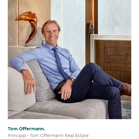
Tom Offermann,
Principal - Tom Offermann Real Estate