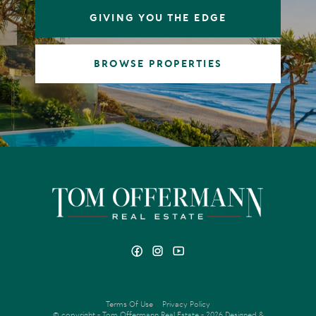
GIVING YOU THE EDGE
BROWSE PROPERTIES
Terms Of Use
Privacy Policy
© copyright - Tom Offermann Real Estate - 2026
Designed &