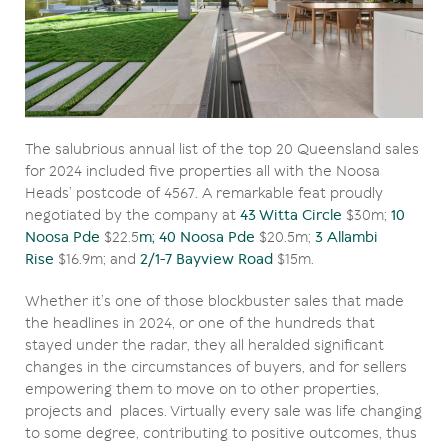
The salubrious annual list of the top 20 Queensland sales
for 2024 included five properties all with the Noosa
Heads’ postcode of 4567. A remarkable feat proudly
negotiated by the company at
43 Witta Circle
$30m;
10
Noosa Pde
$22.5
m; 40 Noosa Pde
$20.5m;
3 Allambi
Rise
$16.9m; and
2/1-7 Bayview Road
$15m.
Whether it’s one of those blockbuster sales that made
the headlines in 2024, or one of the hundreds that
stayed under the radar, they all heralded significant
changes in the circumstances of buyers, and for sellers
empowering them to move on to other properties,
projects and places. Virtually every sale was life changing
to some degree, contributing to positive outcomes, thus