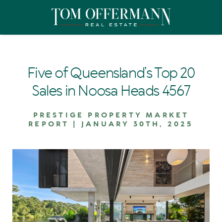
Five of Queensland’s Top 20
Sales in Noosa Heads 4567
PRESTIGE PROPERTY MARKET
REPORT | JANUARY 30TH, 2025