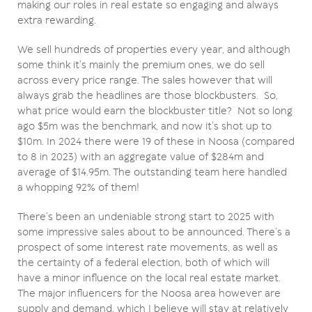
making our roles in real estate so engaging and always
extra rewarding.
We sell hundreds of properties every year, and although
some think it’s mainly the premium ones, we do sell
across every price range. The sales however that will
always grab the headlines are those blockbusters. So,
what price would earn the blockbuster title? Not so long
ago $5m was the benchmark, and now it’s shot up to
$10m. In 2024 there were 19 of these in Noosa (compared
to 8 in 2023) with an aggregate value of $284m and
average of $14.95m. The outstanding team here handled
a whopping 92% of them!
There’s been an undeniable strong start to 2025 with
some impressive sales about to be announced. There’s a
prospect of some interest rate movements, as well as
the certainty of a federal election, both of which will
have a minor influence on the local real estate market.
The major influencers for the Noosa area however are
supply and demand, which I believe will stay at relatively