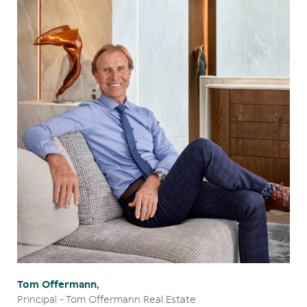
Tom Offermann,
Principal - Tom Offermann Real Estate