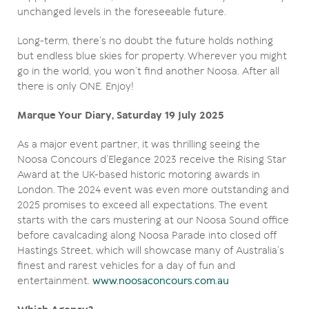
unchanged levels in the foreseeable future.
Long-term, there’s no doubt the future holds nothing
but endless blue skies for property. Wherever you might
go in the world, you won’t find another Noosa. After all
there is only ONE. Enjoy!
Marque Your Diary, Saturday 19 July 2025
As a major event partner, it was thrilling seeing the
Noosa Concours d’Elegance 2023 receive the Rising Star
Award at the UK-based historic motoring awards in
London. The 2024 event was even more outstanding and
2025 promises to exceed all expectations. The event
starts with the cars mustering at our Noosa Sound office
before cavalcading along Noosa Parade into closed off
Hastings Street, which will showcase many of Australia’s
finest and rarest vehicles for a day of fun and
entertainment.
www.noosaconcours.com.au