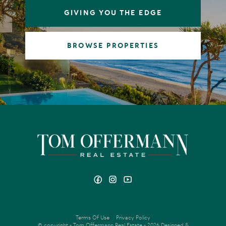
GIVING YOU THE EDGE
BROWSE PROPERTIES
Terms Of Use
Privacy Policy
© copyright - Tom Offermann Real Estate - 2026
Designed &