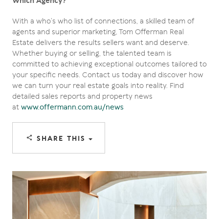
Which Agency?
With a who’s who list of connections, a skilled team of
agents and superior marketing, Tom Offerman Real
Estate delivers the results sellers want and deserve.
Whether buying or selling, the talented team is
committed to achieving exceptional outcomes tailored to
your specific needs. Contact us today and discover how
we can turn your real estate goals into reality. Find
detailed sales reports and property news
at
www.offermann.com.au/news
SHARE THIS