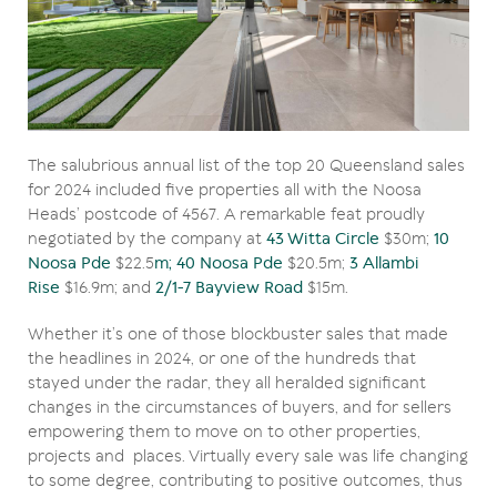
The salubrious annual list of the top 20 Queensland sales
for 2024 included five properties all with the Noosa
Heads’ postcode of 4567. A remarkable feat proudly
negotiated by the company at
43 Witta Circle
$30m;
10
Noosa Pde
$22.5
m; 40 Noosa Pde
$20.5m;
3 Allambi
Rise
$16.9m; and
2/1-7 Bayview Road
$15m.
Whether it’s one of those blockbuster sales that made
the headlines in 2024, or one of the hundreds that
stayed under the radar, they all heralded significant
changes in the circumstances of buyers, and for sellers
empowering them to move on to other properties,
projects and places. Virtually every sale was life changing
to some degree, contributing to positive outcomes, thus