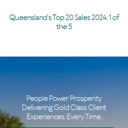
Queensland’s Top 20 Sales 2024: 1 of
the 5
People Power Prosperity
Delivering Gold Class Client
Experiences. Every Time.