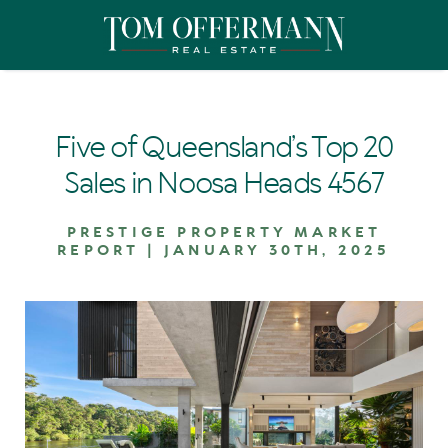
Five of Queensland’s Top 20
Sales in Noosa Heads 4567
PRESTIGE PROPERTY MARKET
REPORT | JANUARY 30TH, 2025