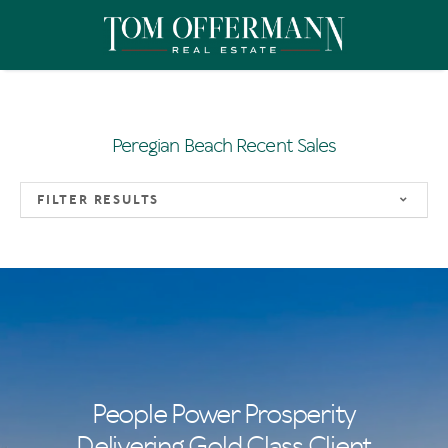
Peregian Beach Recent Sales
FILTER RESULTS
People Power Prosperity
Delivering Gold Class Client