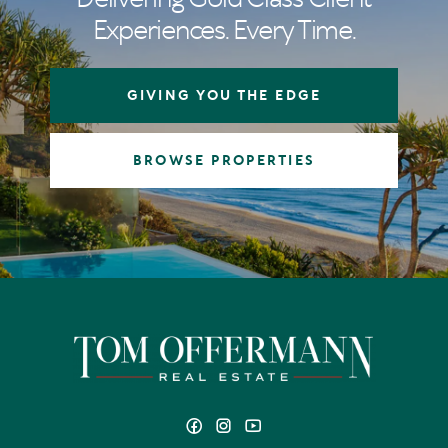
Experiences. Every Time.
GIVING YOU THE EDGE
BROWSE PROPERTIES