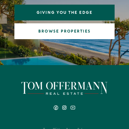
GIVING YOU THE EDGE
BROWSE PROPERTIES