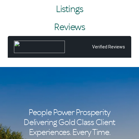
considering selling, Tiffany would be delighted to assist
Listings
and looks forward to sharing all that she and the Tom
Offermann team can offer you.
Reviews
After all, Tiffany believes real estate isn't just about
properties—it's about the people. She takes pride in
building lasting relationships founded on trust, with many
repeat clients, and in delivering a service and experience
Verified Reviews
that consistently exceed expectations.
People Power Prosperity
Delivering Gold Class Client
Experiences. Every Time.