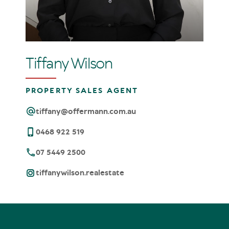
Tiffany Wilson
PROPERTY SALES AGENT
tiffany@offermann.com.au
0468 922 519
07 5449 2500
tiffanywilson.realestate