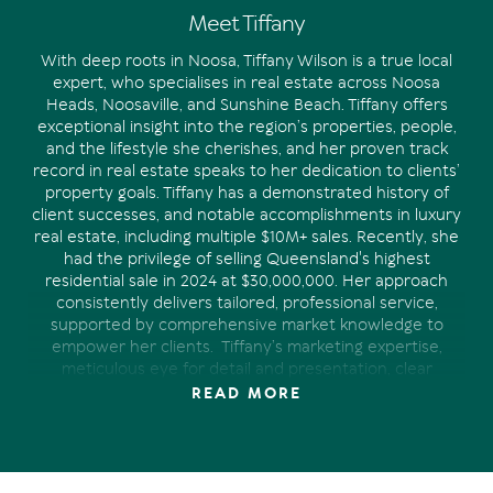
Meet Tiffany
With deep roots in Noosa, Tiffany Wilson is a true local
expert, who specialises in real estate across Noosa
Heads, Noosaville, and Sunshine Beach. Tiffany offers
exceptional insight into the region’s properties, people,
and the lifestyle she cherishes, and her proven track
record in real estate speaks to her dedication to clients’
property goals.
Tiffany has a demonstrated history of
client successes, and notable accomplishments in luxury
real estate, including multiple $10M+ sales. Recently, she
had the privilege of selling Queensland's highest
residential sale in 2024 at $30,000,000.
Her approach
consistently delivers tailored, professional service,
supported by comprehensive market knowledge to
empower her clients.
Tiffany’s marketing expertise,
meticulous eye for detail and presentation, clear
communication and strong industry connections have
READ MORE
proven invaluable in achieving the desired outcome for
the clients she represents.
Whether you’re looking to
purchase your dream home in Noosa, are a satisfied
owner who appreciates being kept-up-to-date, or