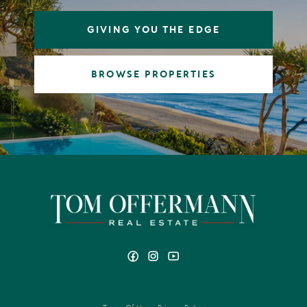
GIVING YOU THE EDGE
BROWSE PROPERTIES