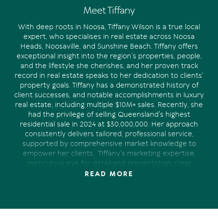
Meet Tiffany
With deep roots in Noosa, Tiffany Wilson is a true local
expert, who specialises in real estate across Noosa
Heads, Noosaville, and Sunshine Beach. Tiffany offers
exceptional insight into the region’s properties, people,
and the lifestyle she cherishes, and her proven track
record in real estate speaks to her dedication to clients’
property goals.
Tiffany has a demonstrated history of
client successes, and notable accomplishments in luxury
real estate, including multiple $10M+ sales. Recently, she
had the privilege of selling Queensland's highest
residential sale in 2024 at $30,000,000.
Her approach
consistently delivers tailored, professional service,
supported by comprehensive market knowledge to
empower her clients.
Tiffany’s marketing expertise,
meticulous eye for detail and presentation, clear
communication and strong industry connections have
READ MORE
proven invaluable in achieving the desired outcome for
the clients she represents.
Whether you’re looking to
purchase your dream home in Noosa, are a satisfied
owner who appreciates being kept-up-to-date, or