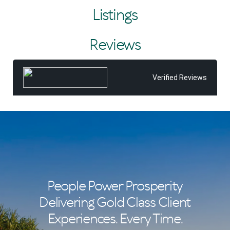
considering selling, Tiffany would be delighted to assist
Listings
and looks forward to sharing all that she and the Tom
Offermann team can offer you.
Reviews
After all, Tiffany believes real estate isn't just about
properties—it's about the people. She takes pride in
building lasting relationships founded on trust, with many
repeat clients, and in delivering a service and experience
Verified Reviews
that consistently exceed expectations.
People Power Prosperity
Delivering Gold Class Client
Experiences. Every Time.