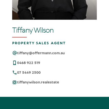
Tiffany Wilson
PROPERTY SALES AGENT
tiffany@offermann.com.au
0468 922 519
07 5449 2500
tiffanywilson.realestate