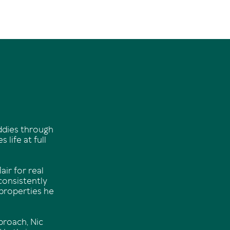
uddies through
life at full
air for real
 consistently
 properties he
roach, Nic