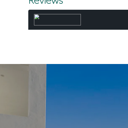
Reviews