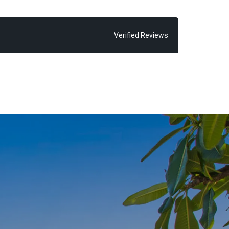
Verified Reviews