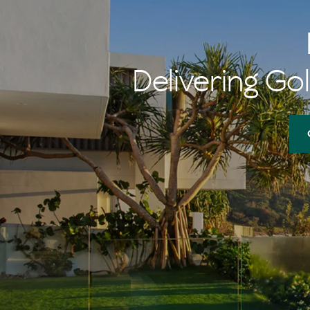
Delivering Gol