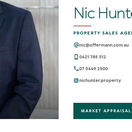
Nic Hunt
PROPERTY SALES AGE
nic@offermann.com.au
0421 785 512
07 5449 2500
nichunter.property
MARKET APPRAISAL