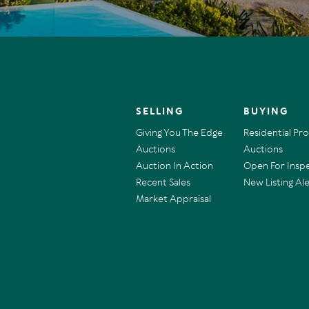
SELLING
BUYING
Giving You The Edge
Residential Pr
Auctions
Auctions
Auction In Action
Open For Insp
Recent Sales
New Listing Ale
Market Appraisal