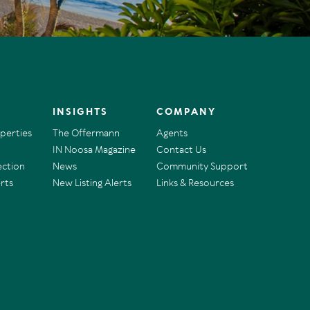
INSIGHTS
COMPANY
operties
The Offermann
Agents
IN Noosa Magazine
Contact Us
ection
News
Community Support
rts
New Listing Alerts
Links & Resources