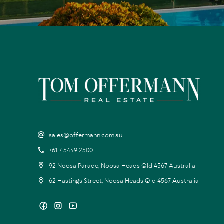
sales@offermann.com.au
+61 7 5449 2500
92 Noosa Parade, Noosa Heads Qld 4567 Australia
62 Hastings Street, Noosa Heads Qld 4567 Australia