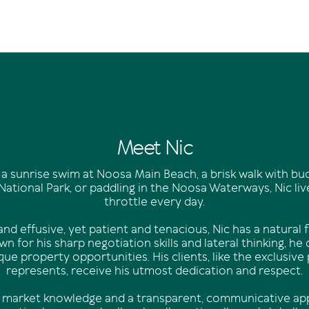
Meet Nic
 a sunrise swim at Noosa Main Beach, a brisk walk with b
ational Park, or paddling in the Noosa Waterways, Nic lives 
throttle every day.
nd effusive, yet patient and tenacious, Nic has a natural fl
n for his sharp negotiation skills and lateral thinking, he
ique property opportunities. His clients, like the exclusive
represents, receive his utmost dedication and respect.
 market knowledge and a transparent, communicative app