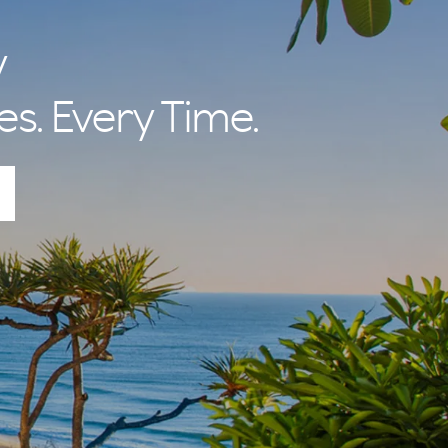
y
es. Every Time.