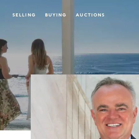
SELLING
BUYING
AUCTIONS