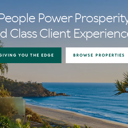
People Power Prosperit
d Class Client Experienc
GIVING YOU THE EDGE
BROWSE PROPERTIES