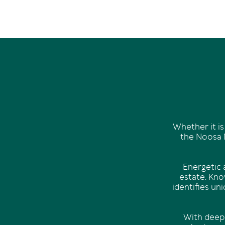
Whether it is
the Noosa N
Energetic a
estate. Know
identifies un
With deep