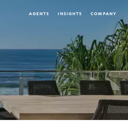
AGENTS
INSIGHTS
COMPANY