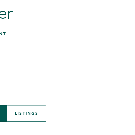
er
NT
LISTINGS