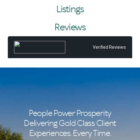
the challenge of creating high-impact campaigns that
Listings
lead to premium results. He leverages the vast client
database of Tom Offermann Real Estate, Noosa’s leading
real estate brand, to great effect.
Reviews
As the top-selling agent in 2014, 2015, 2017, 2018, 2019,
2022, 2024 and 2025, Nic has played a major role in the
company’s success, setting multiple sales records and
Verified Reviews
embodying the elite performance culture led by principal
Tom Offermann.
Originally from Edinburgh, Nic studied there before a
decade-long global adventure that included extensive
travel and a stint in Japan. He brings a worldly
perspective and work ethic shaped by experience. Since
making Noosa home in 2001, he has never looked back,
raising his family and building a career in a community he
loves.
People Power Prosperity
Delivering Gold Class Client
Experiences. Every Time.