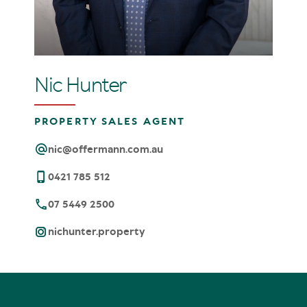
Nic Hunter
PROPERTY SALES AGENT
nic@offermann.com.au
0421 785 512
07 5449 2500
nichunter.property