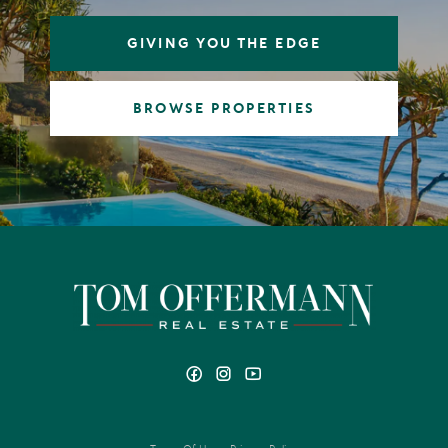
GIVING YOU THE EDGE
BROWSE PROPERTIES