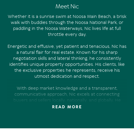
Meet Nic
Whether it is a sunrise swim at Noosa Main Beach, a brisk
walk with buddies through the Noosa National Park, or
paddling in the Noosa Waterways, Nic lives life at full
throttle every day.
Energetic and effusive, yet patient and tenacious, Nic has
a natural flair for real estate. Known for his sharp
negotiation skills and lateral thinking, he consistently
identifies unique property opportunities. His clients, like
the exclusive properties he represents, receive his
utmost dedication and respect.
With deep market knowledge and a transparent,
communicative approach, Nic excels at connecting
buyers and sellers locally, nationally, and globally. He
thrives on achieving the best outcomes in any market,
READ MORE
often exceeding expectations through smart strategy
and deep understanding of buyer behavior.
A strong advocate for the auction process, Nic relishes