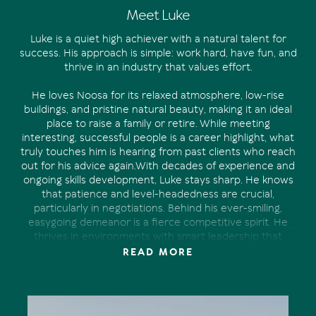
Meet Luke
Luke is a quiet high achiever with a natural talent for
success. His approach is simple: work hard, have fun, and
thrive in an industry that values effort.
He loves Noosa for its relaxed atmosphere, low-rise
buildings, and pristine natural beauty, making it an ideal
place to raise a family or retire. While meeting
interesting, successful people is a career highlight, what
truly touches him is hearing from past clients who reach
out for his advice again.With decades of experience and
ongoing skills development, Luke stays sharp. He knows
that patience and level-headedness are crucial,
particularly in negotiations. Behind his ever-smiling,
easygoing demeanor is a fierce competitive spirit. He
thrives in environments with smart leadership that
fosters hard work while discouraging arrogance and
READ MORE
complacency.