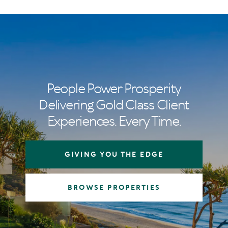
People Power Prosperity
Delivering Gold Class Client
Experiences. Every Time.
GIVING YOU THE EDGE
BROWSE PROPERTIES