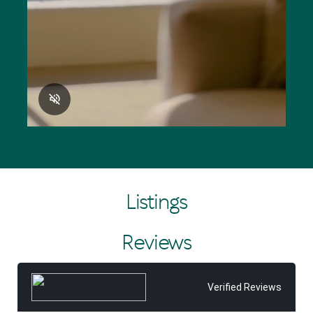
Listings
Reviews
Verified Reviews