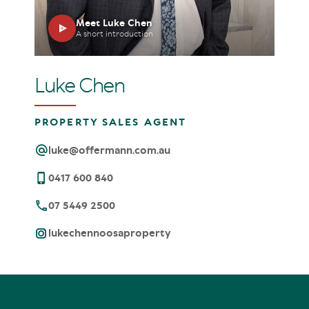
Meet Luke Chen
A short introduction
Luke Chen
PROPERTY SALES AGENT
luke@offermann.com.au
0417 600 840
07 5449 2500
lukechennoosaproperty