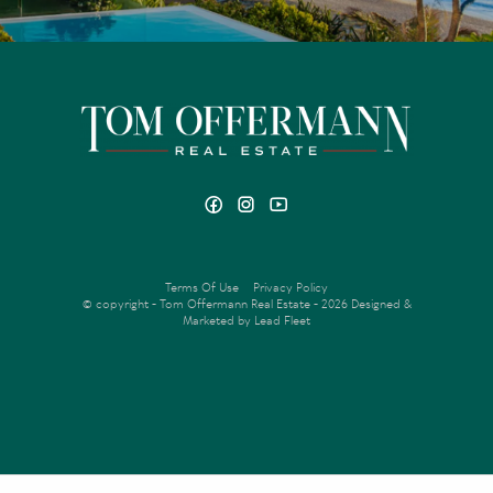
Terms Of Use
Privacy Policy
© copyright - Tom Offermann Real Estate - 2026
Designed &
Marketed by Lead Fleet