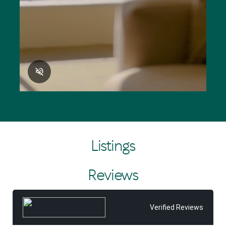
Listings
Reviews
Verified Reviews