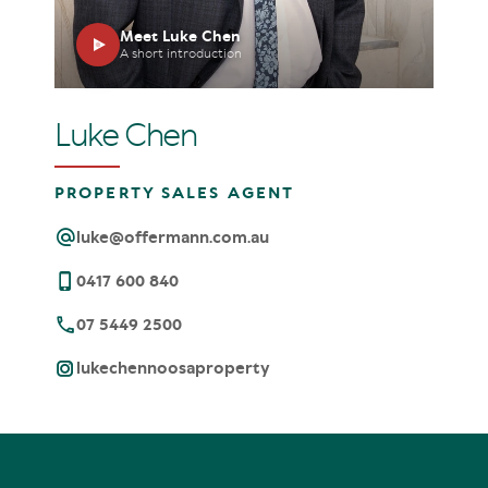
Meet Luke Chen
A short introduction
Luke Chen
PROPERTY SALES AGENT
luke@offermann.com.au
0417 600 840
07 5449 2500
lukechennoosaproperty