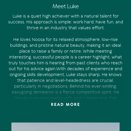
Meet Luke
Luke is a quiet high achiever with a natural talent for
success. His approach is simple: work hard, have fun, and
thrive in an industry that values effort.
He loves Noosa for its relaxed atmosphere, low-rise
buildings, and pristine natural beauty, making it an ideal
place to raise a family or retire. While meeting
interesting, successful people is a career highlight, what
truly touches him is hearing from past clients who reach
out for his advice again.With decades of experience and
ongoing skills development, Luke stays sharp. He knows
that patience and level-headedness are crucial,
particularly in negotiations. Behind his ever-smiling,
easygoing demeanor is a fierce competitive spirit. He
thrives in environments with smart leadership that
fosters hard work while discouraging arrogance and
READ MORE
complacency.