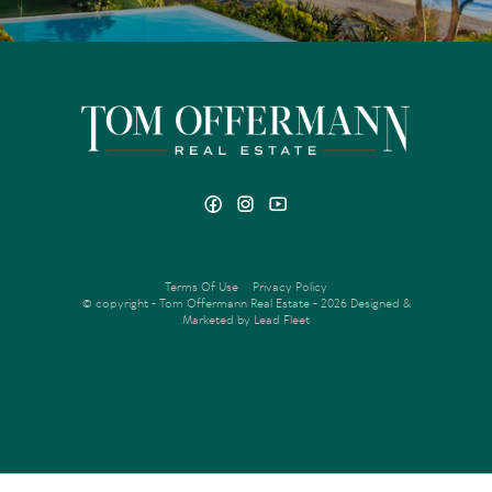
Terms Of Use
Privacy Policy
© copyright - Tom Offermann Real Estate - 2026
Designed &
Marketed by Lead Fleet