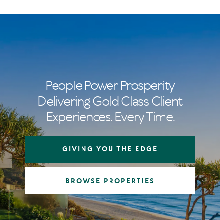
People Power Prosperity
Delivering Gold Class Client
Experiences. Every Time.
GIVING YOU THE EDGE
BROWSE PROPERTIES