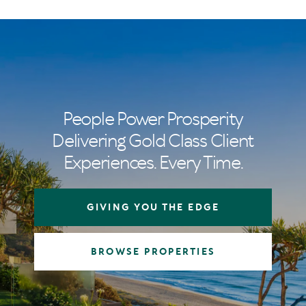
People Power Prosperity
Delivering Gold Class Client
Experiences. Every Time.
GIVING YOU THE EDGE
BROWSE PROPERTIES