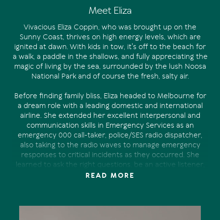
Meet Eliza
Vivacious Eliza Coppin, who was brought up on the
Sunny Coast, thrives on high energy levels, which are
ignited at dawn. With kids in tow, it's off to the beach for
a walk, a paddle in the shallows, and fully appreciating the
magic of living by the sea, surrounded by the lush Noosa
National Park and of course the fresh, salty air.
Before finding family bliss, Eliza headed to Melbourne for
a dream role with a leading domestic and international
airline. She extended her excellent interpersonal and
communication skills in Emergency Services as an
emergency 000 call-taker, police/SES radio dispatcher,
also taking to the radio waves to manage emergency
responses to critical incidents as they occurred. She
learned to ask the right questions, be an active listener,
always staying calm, even in a pressured environment.
READ MORE
Eventually she returned to raise a family. Her desire to
make a difference in the real estate industry was realised
at Tom Offermann Real Estate.