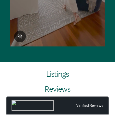
Listings
Reviews
Verified Reviews