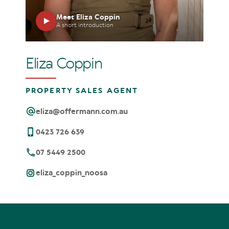
Meet Eliza Coppin
A short introduction
Eliza Coppin
PROPERTY SALES AGENT
eliza@offermann.com.au
0423 726 639
07 5449 2500
eliza_coppin_noosa