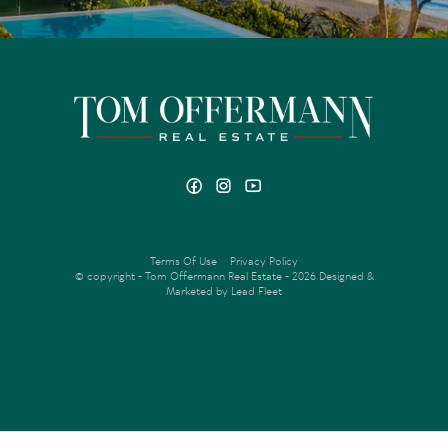
Terms Of Use
Privacy Policy
© copyright - Tom Offermann Real Estate - 2026
Designed &
Marketed by Lead Fleet