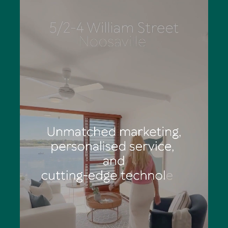
Eliza has outstanding organisational skills, is a stickler for
detail and works diligently to deliver totally structured
marketing campaigns. She says the palpable feeling of
anticipation and excitement of a Tom Offermann Real
Estate auction is an adrenalin rush: "You can see
prospective buyers' eyes light up as they consider calling
Noosa home."