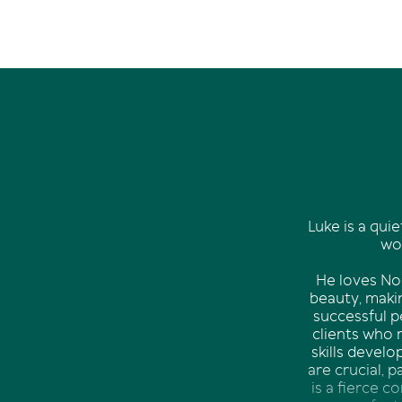
Luke is a quie
wor
He loves Noo
beauty, makin
successful p
clients who 
skills devel
are crucial, 
is a fierce c