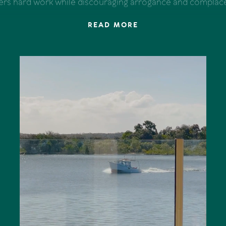
ers hard work while discouraging arrogance and complac
READ MORE