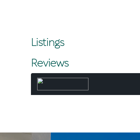
Listings
Reviews