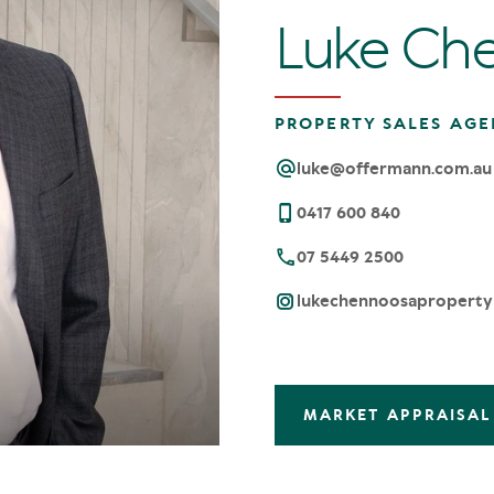
Luke Ch
PROPERTY SALES AGE
luke@offermann.com.au
0417 600 840
07 5449 2500
lukechennoosaproperty
MARKET APPRAISAL