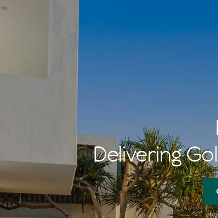
Delivering Gol