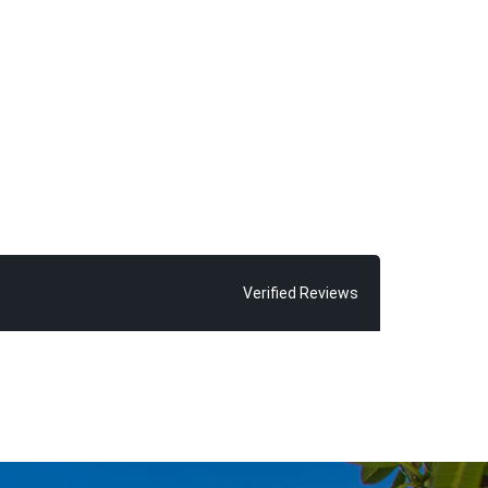
Verified Reviews