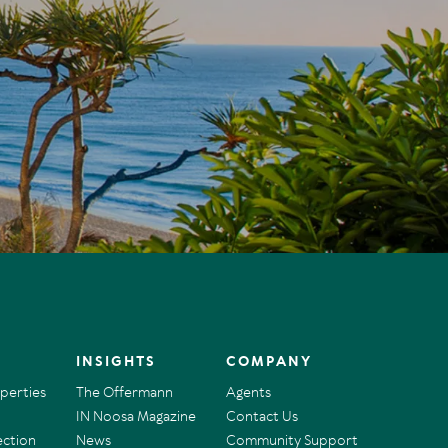
INSIGHTS
COMPANY
operties
The Offermann
Agents
IN Noosa Magazine
Contact Us
ection
News
Community Support