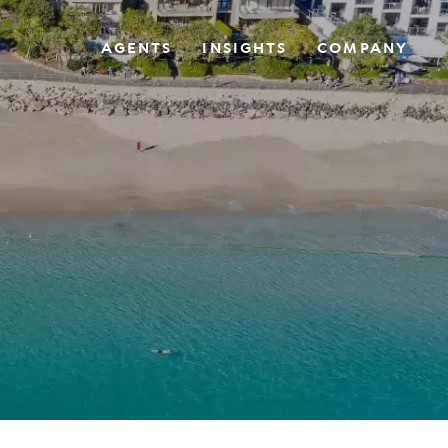
AGENTS
INSIGHTS
COMPANY