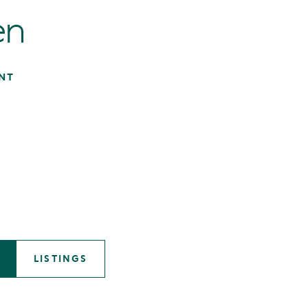
en
NT
LISTINGS