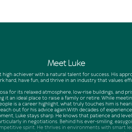
Meet Luke
t high achiever with a natural talent for success. His appr
k hard, have fun, and thrive in an industry that values eff
sa for its relaxed atmosphere, low-rise buildings, and pri
g it an ideal place to raise a family or retire. While meetin
eople is a career highlight, what truly touches him is hear
reach out for his advice again.With decades of experienc
opment, Luke stays sharp. He knows that patience and lev
particularly in negotiations. Behind his ever-smiling, easy
ompetitive spirit. He thrives in environments with smart l