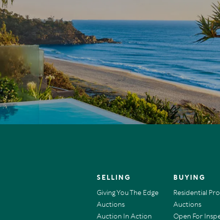
SELLING
BUYING
Giving You The Edge
Residential Pr
Auctions
Auctions
Auction In Action
Open For Insp