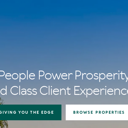
People Power Prosperit
d Class Client Experienc
GIVING YOU THE EDGE
BROWSE PROPERTIES