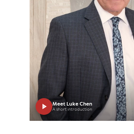
Meet Luke Chen
A short introduction