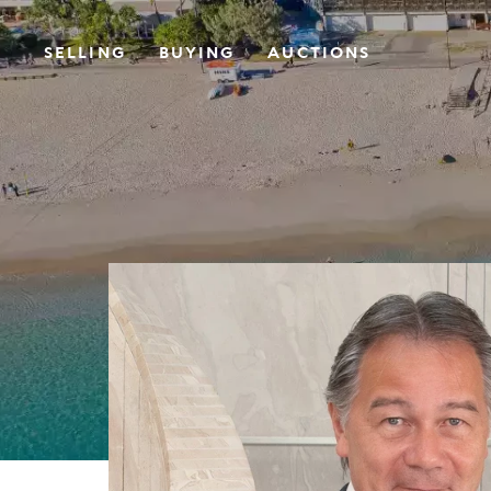
SELLING
BUYING
AUCTIONS