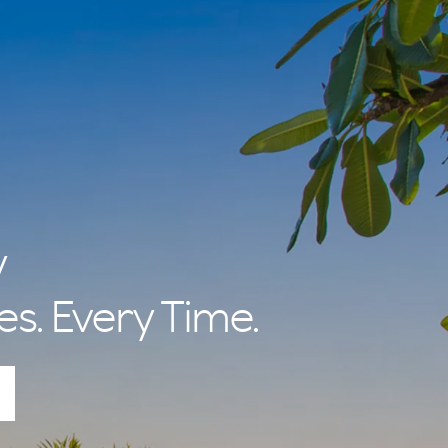
y
es. Every Time.