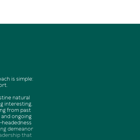
oach is simple:
ort.
stine natural
g interesting,
ing from past
e and ongoing
el-headedness
going demeanor
eadership that