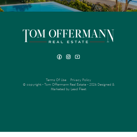
Terms Of Use
Privacy Policy
© copyright - Tom Offermann Real Estate - 2026
Designed &
Marketed by Lead Fleet