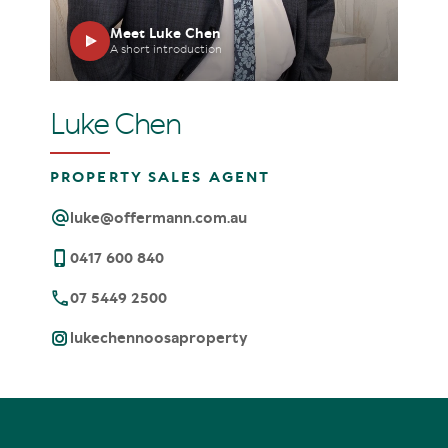
Meet Luke Chen
A short introduction
Luke Chen
PROPERTY SALES AGENT
luke@offermann.com.au
0417 600 840
07 5449 2500
lukechennoosaproperty