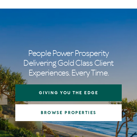
People Power Prosperity
Delivering Gold Class Client
Experiences. Every Time.
GIVING YOU THE EDGE
BROWSE PROPERTIES