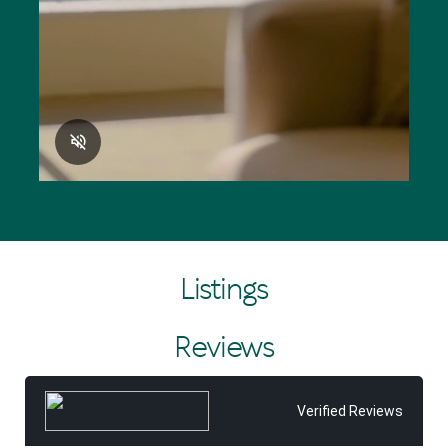
Listings
Reviews
Verified Reviews