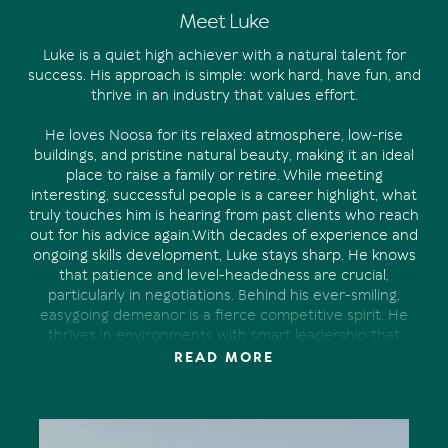
Meet Luke
Luke is a quiet high achiever with a natural talent for
success. His approach is simple: work hard, have fun, and
thrive in an industry that values effort.
He loves Noosa for its relaxed atmosphere, low-rise
buildings, and pristine natural beauty, making it an ideal
place to raise a family or retire. While meeting
interesting, successful people is a career highlight, what
truly touches him is hearing from past clients who reach
out for his advice again.With decades of experience and
ongoing skills development, Luke stays sharp. He knows
that patience and level-headedness are crucial,
particularly in negotiations. Behind his ever-smiling,
easygoing demeanor is a fierce competitive spirit. He
thrives in environments with smart leadership that
fosters hard work while discouraging arrogance and
READ MORE
complacency.