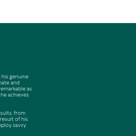
 his genuine
onate and
 remarkable as
 he achieves.
sults, from
esult of his
mploy savvy