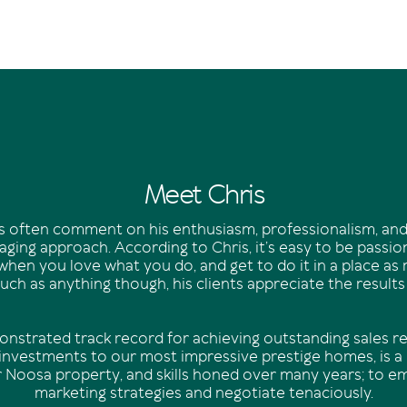
Meet Chris
nts often comment on his enthusiasm, professionalism, and
ging approach. According to Chris, it’s easy to be passi
when you love what you do, and get to do it in a place as
ch as anything though, his clients appreciate the results
onstrated track record for achieving outstanding sales re
 investments to our most impressive prestige homes, is a r
r Noosa property, and skills honed over many years; to e
marketing strategies and negotiate tenaciously.