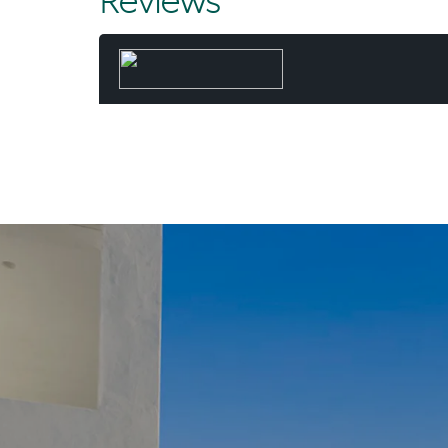
Reviews
and executed
result - mo
and time 
When he’s 
paddling the 
Beach wit
“Not many d
fortunate 
Chris. “And I
day, worki
common - a l
they’ve 
“For my wife 
dream. A