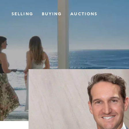
SELLING
BUYING
AUCTIONS