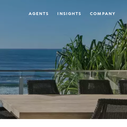
AGENTS
INSIGHTS
COMPANY