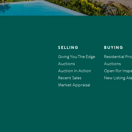
SELLING
BUYING
Giving You The Edge
Residential Pr
Auctions
Auctions
Auction In Action
Open For Insp
Recent Sales
New Listing Ale
Market Appraisal