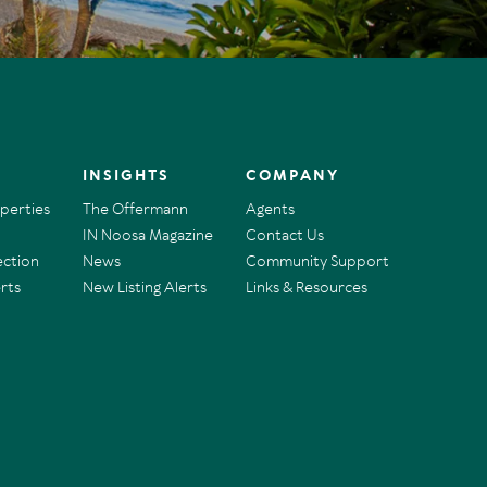
INSIGHTS
COMPANY
operties
The Offermann
Agents
IN Noosa Magazine
Contact Us
ection
News
Community Support
rts
New Listing Alerts
Links & Resources