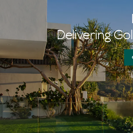
memories of 
her $1 burger
Delivering Gol