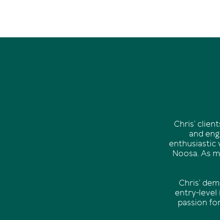
Chris’ clie
and enga
enthusiastic 
Noosa. As mu
Chris’ dem
entry-level
passion fo