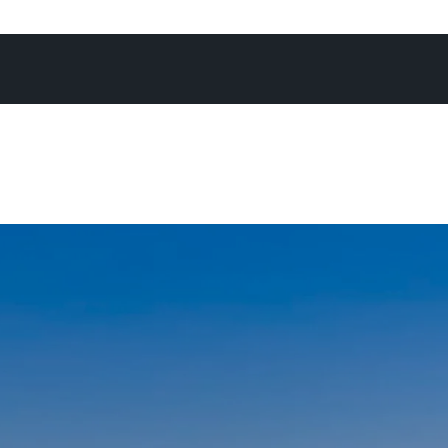
 campaign, achieving what you know is the absolute best 
re often than not at an exciting Offermann auction - as I’
again, there’s no better forum to maximise the chance of
expectations.”
not in the office, on the phone, or at an open home, you’ll
Noosa River, heading off for a National Park run, enjoying
h his family, or cheering on his son on the touch footy fie
daughters on the netball courts.
ays go by when I don’t pinch myself - I’m constantly rem
I am to be living and working in a place as remarkable as N
’m energised by the positivity and enthusiasm I encounte
ng with people from all walk of life who generally share o
ove and appreciation of Noosa, and the lifestyle we all e
chosen this special place as their home, or home away fr
and I, raising a family in this community feels nothing short
fter spending time growing up in Noosa as a kid myself - 