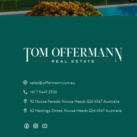
sales@offermann.com.au
+61 7 5449 2500
92 Noosa Parade, Noosa Heads Qld 4567 Australia
62 Hastings Street, Noosa Heads Qld 4567 Australia