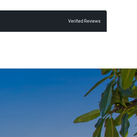
possible sale
ve seen time
 exceeding
Verified Reviews
 find Chris
 glorious Main
ld and his
inded of how
oosa”, says
r almost every
ne thing in
njoy, because
om home”.
 of living the
with fond