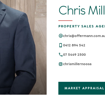
Chris Mil
PROPERTY SALES AGE
chris@offermann.com.a
0412 894 542
07 5449 2500
chrismillernoosa
MARKET APPRAISAL