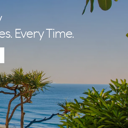
nal Betty and
 lifestyle and
y
es. Every Time.