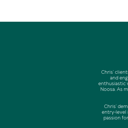
Chris’ clie
and enga
enthusiastic 
Noosa. As mu
Chris’ dem
entry-level
passion fo