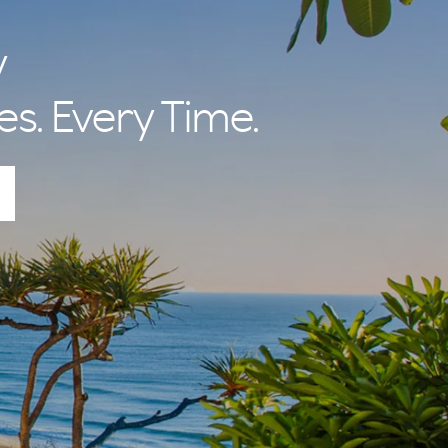
nal Betty and
 lifestyle and
y
es. Every Time.