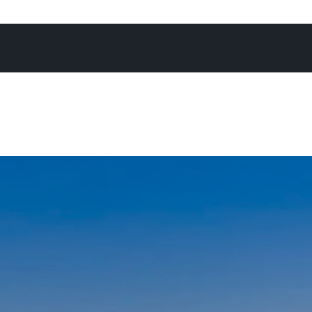
 campaign, achieving what you know is the absolute best 
re often than not at an exciting Offermann auction - as I’
again, there’s no better forum to maximise the chance of
expectations.”
not in the office, on the phone, or at an open home, you’ll
Noosa River, heading off for a National Park run, enjoying
h his family, or cheering on his son on the touch footy fie
daughters on the netball courts.
ays go by when I don’t pinch myself - I’m constantly rem
I am to be living and working in a place as remarkable as N
’m energised by the positivity and enthusiasm I encounte
ng with people from all walk of life who generally share o
ove and appreciation of Noosa, and the lifestyle we all e
chosen this special place as their home, or home away fr
and I, raising a family in this community feels nothing short
fter spending time growing up in Noosa as a kid myself - 