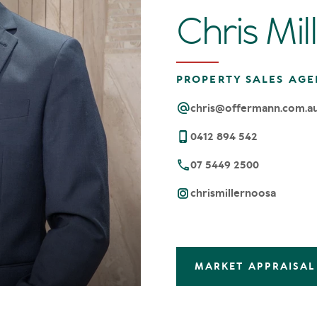
Chris Mil
PROPERTY SALES AGE
chris@offermann.com.a
0412 894 542
07 5449 2500
chrismillernoosa
MARKET APPRAISAL