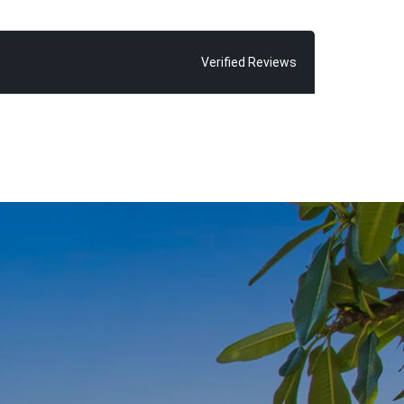
possible sale
ve seen time
 exceeding
Verified Reviews
 find Chris
 glorious Main
ld and his
inded of how
oosa”, says
r almost every
ne thing in
njoy, because
om home”.
 of living the
with fond