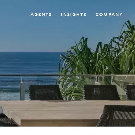
AGENTS
INSIGHTS
COMPANY