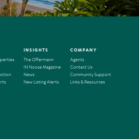
INSIGHTS
COMPANY
operties
The Offermann
Agents
IN Noosa Magazine
Contact Us
ection
News
Community Support
rts
New Listing Alerts
Links & Resources