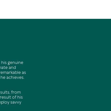
 his genuine
onate and
 remarkable as
 he achieves.
sults, from
esult of his
mploy savvy