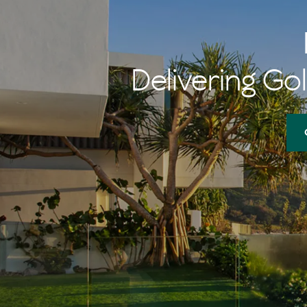
memories of 
her $1 burger
Delivering Gol