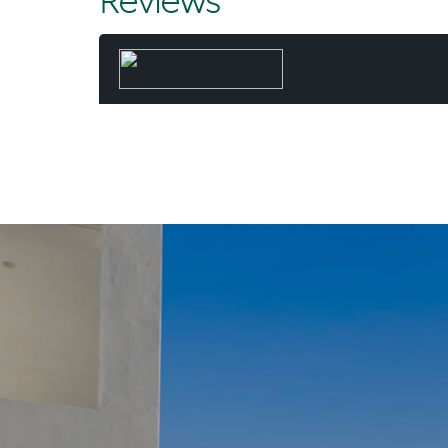
Reviews
and executed
result - mo
and time 
When he’s 
paddling the 
Beach wit
“Not many d
fortunate 
Chris. “And I
day, worki
common - a l
they’ve 
“For my wife 
dream. A