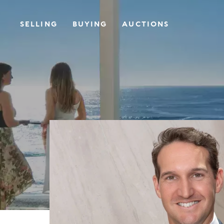
SELLING
BUYING
AUCTIONS