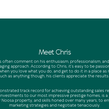
Meet Chris
nts often comment on his enthusiasm, professionalism, and
ging approach. According to Chris, it’s easy to be passi
when you love what you do, and get to do it in a place as
ch as anything though, his clients appreciate the results
onstrated track record for achieving outstanding sales re
 investments to our most impressive prestige homes, is a r
r Noosa property, and skills honed over many years; to e
marketing strategies and negotiate tenaciously.