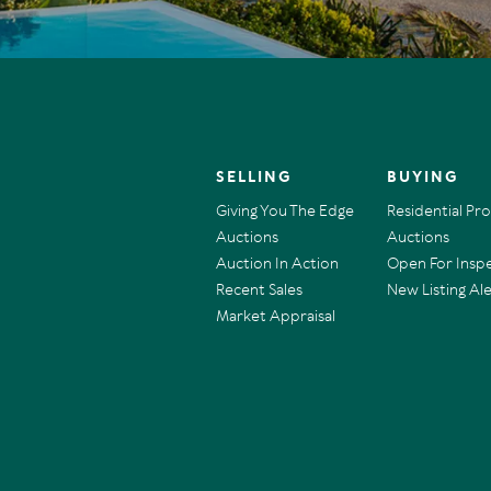
SELLING
BUYING
Giving You The Edge
Residential Pr
Auctions
Auctions
Auction In Action
Open For Insp
Recent Sales
New Listing Ale
Market Appraisal