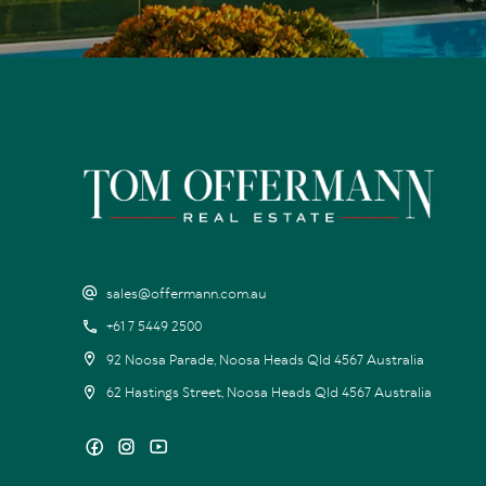
sales@offermann.com.au
+61 7 5449 2500
92 Noosa Parade, Noosa Heads Qld 4567 Australia
62 Hastings Street, Noosa Heads Qld 4567 Australia