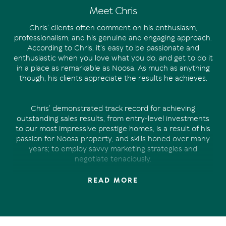
Meet Chris
Chris’ clients often comment on his enthusiasm,
professionalism, and his genuine and engaging approach.
According to Chris, it’s easy to be passionate and
enthusiastic when you love what you do, and get to do it
in a place as remarkable as Noosa. As much as anything
though, his clients appreciate the results he achieves.
Chris’ demonstrated track record for achieving
outstanding sales results, from entry-level investments
to our most impressive prestige homes, is a result of his
passion for Noosa property, and skills honed over many
years; to employ savvy marketing strategies and
negotiate tenaciously.
READ MORE
Chris’ experience in property marketing and sales spans
over 15 years. Managing a national property marketing
business prior to joining the Offermann team in 2019,
Chris has developed a unique skill set. And there’s