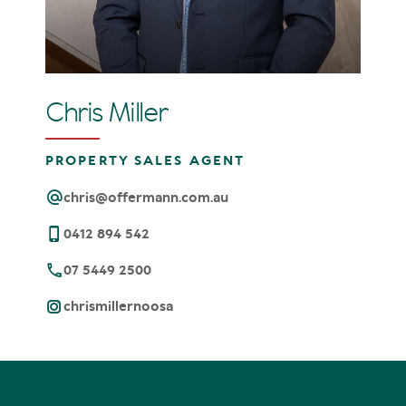
Chris Miller
PROPERTY SALES AGENT
chris@offermann.com.au
0412 894 542
07 5449 2500
chrismillernoosa