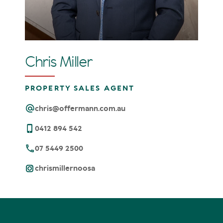
Chris Miller
PROPERTY SALES AGENT
chris@offermann.com.au
0412 894 542
07 5449 2500
chrismillernoosa