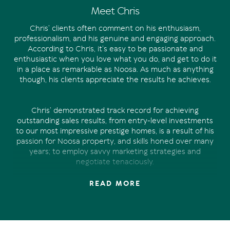
Meet Chris
Chris’ clients often comment on his enthusiasm,
professionalism, and his genuine and engaging approach.
According to Chris, it’s easy to be passionate and
enthusiastic when you love what you do, and get to do it
in a place as remarkable as Noosa. As much as anything
though, his clients appreciate the results he achieves.
Chris’ demonstrated track record for achieving
outstanding sales results, from entry-level investments
to our most impressive prestige homes, is a result of his
passion for Noosa property, and skills honed over many
years; to employ savvy marketing strategies and
negotiate tenaciously.
READ MORE
Chris’ experience in property marketing and sales spans
over 15 years. Managing a national property marketing
business prior to joining the Offermann team in 2019,
Chris has developed a unique skill set. And there’s