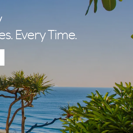
nal Betty and
 lifestyle and
y
es. Every Time.