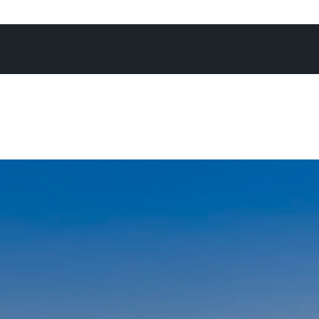
 campaign, achieving what you know is the absolute best 
re often than not at an exciting Offermann auction - as I’
again, there’s no better forum to maximise the chance of
expectations.”
not in the office, on the phone, or at an open home, you’ll
Noosa River, heading off for a National Park run, enjoying
h his family, or cheering on his son on the touch footy fie
daughters on the netball courts.
ays go by when I don’t pinch myself - I’m constantly rem
I am to be living and working in a place as remarkable as N
’m energised by the positivity and enthusiasm I encounte
ng with people from all walk of life who generally share o
ove and appreciation of Noosa, and the lifestyle we all e
chosen this special place as their home, or home away fr
and I, raising a family in this community feels nothing short
fter spending time growing up in Noosa as a kid myself - 