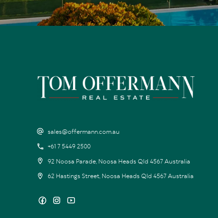
sales@offermann.com.au
+61 7 5449 2500
92 Noosa Parade, Noosa Heads Qld 4567 Australia
62 Hastings Street, Noosa Heads Qld 4567 Australia