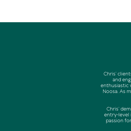
Chris’ clie
and enga
enthusiastic 
Noosa. As mu
Chris’ dem
entry-level
passion fo