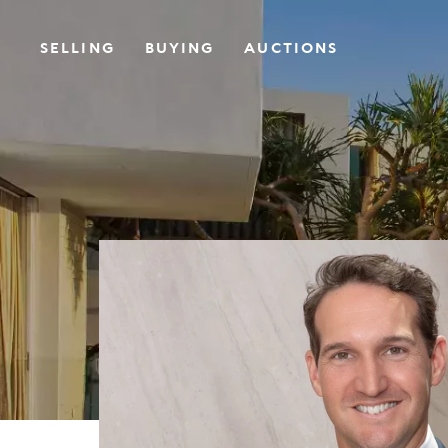
SELLING
BUYING
AUCTIONS