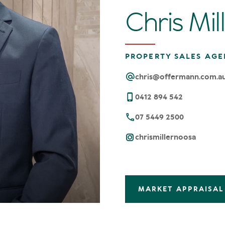
Chris Mil
PROPERTY SALES AGE
chris@offermann.com.a
0412 894 542
07 5449 2500
chrismillernoosa
MARKET APPRAISAL