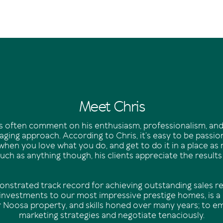
Meet Chris
nts often comment on his enthusiasm, professionalism, and
ging approach. According to Chris, it’s easy to be passi
when you love what you do, and get to do it in a place as
ch as anything though, his clients appreciate the results
onstrated track record for achieving outstanding sales re
 investments to our most impressive prestige homes, is a r
r Noosa property, and skills honed over many years; to e
marketing strategies and negotiate tenaciously.