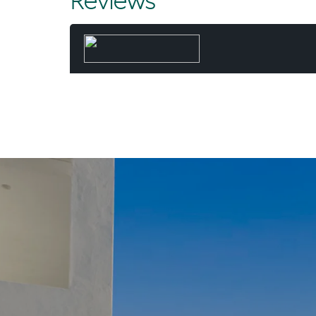
Reviews
and executed
result - mo
and time 
When he’s 
paddling the 
Beach wit
“Not many d
fortunate 
Chris. “And I
day, worki
common - a l
they’ve 
“For my wife 
dream. A