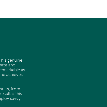
 his genuine
onate and
 remarkable as
 he achieves.
sults, from
esult of his
mploy savvy