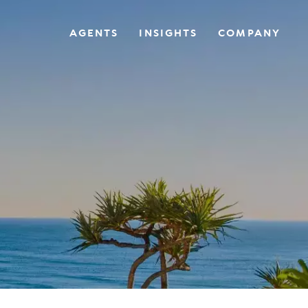
AGENTS
INSIGHTS
COMPANY