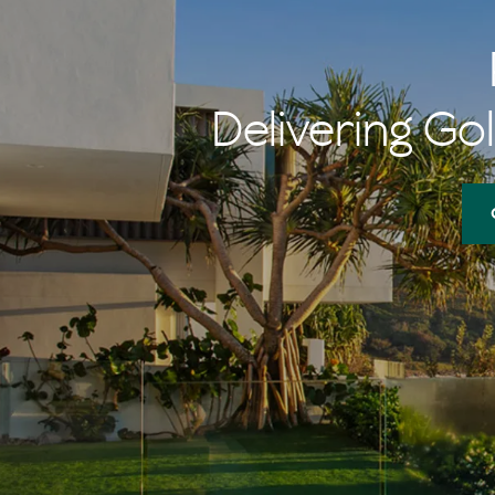
memories of 
her $1 burger
Delivering Gol