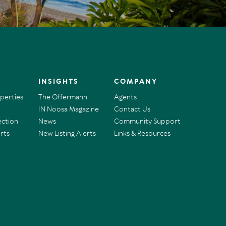
INSIGHTS
COMPANY
operties
The Offermann
Agents
IN Noosa Magazine
Contact Us
ection
News
Community Support
rts
New Listing Alerts
Links & Resources