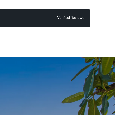
possible sale
ve seen time
 exceeding
Verified Reviews
 find Chris
 glorious Main
ld and his
inded of how
oosa”, says
r almost every
ne thing in
njoy, because
om home”.
 of living the
with fond