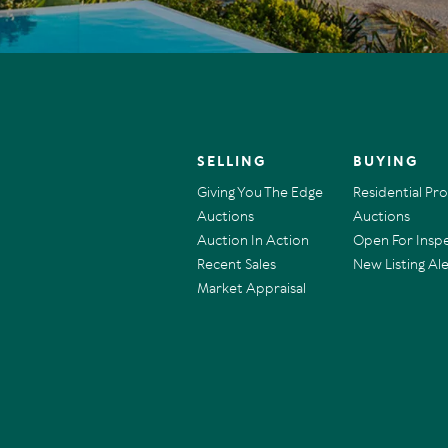
SELLING
BUYING
Giving You The Edge
Residential Pr
Auctions
Auctions
Auction In Action
Open For Insp
Recent Sales
New Listing Ale
Market Appraisal