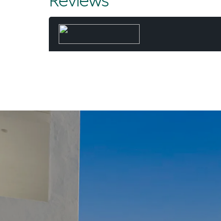
Reviews
Albeit not
entrusted
Patience, h
that regul
Most morning
neighbourhoo
with the fami
kayaking
“It really is 
the things I
“And to be in