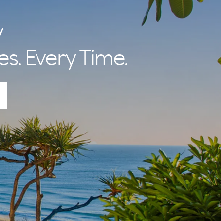
y
es. Every Time.