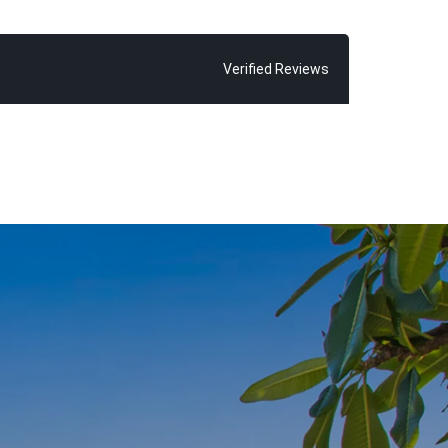
on of being
successful
Verified Reviews
ur are words
s to form a
.
i’ around the
nds are spent
s cycle ways,
 terrace.
uses, “with all
right here at
thers acheive