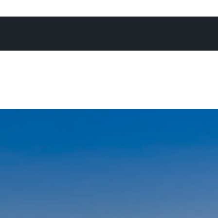
 without hard work, listening to clients needs, appreciati
 with their biggest asset and working hard to achieve a 
outcome, would this be possible.
onesty and integrity; coupled with a timely dose of humo
arly describe Peter through his many happy clients & help
partnership that will continue to develop for many years 
s you will find him up early walking the family dog “Mata
d or getting a quick surf in before starting work, weeke
ly at the beach or mountain biking around many of Noosa’
 Noosa sound or fishing off the many wharfs along Gympie
an amazing place to live, work and raise a family” Peter enth
 valued as a child growing up on the out-skirts of Auckland 
our fingertips, there is no where quite like it!”
 another career that I am passionate about and helping o
their dreams is just the icing on the cake!”