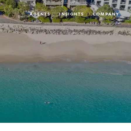
AGENTS
INSIGHTS
COMPANY