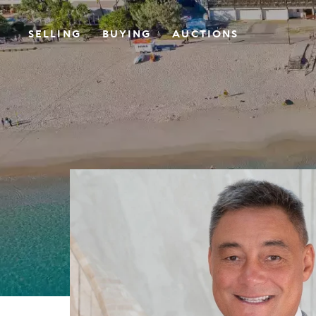
SELLING
BUYING
AUCTIONS