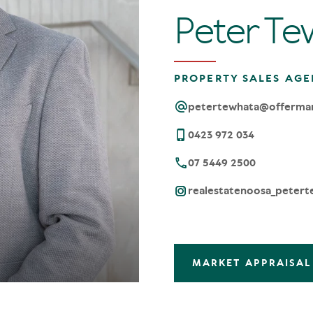
Peter Te
PROPERTY SALES AGE
petertewhata@offerma
0423 972 034
07 5449 2500
realestatenoosa_petert
MARKET APPRAISAL