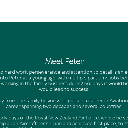
Meet Peter
o hard work, perseverance and attention to detail is an 
nto Peter at a young age, with multiple part time jobs be
 working in the family business during holidays it would be 
would lead to success!
y from the family business to pursue a career in Aviation
career spanning two decades and several countries.
early days of the Royal New Zealand Air Force, where he se
ip as an Aircraft Technician and achieved first place, to t