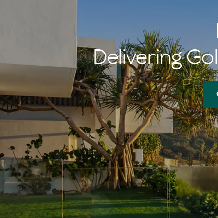
Delivering Gol