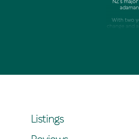
NZ’s major 
adamant
With two y
change and a 
Arriving in 
and began con
Lengthy st
that there w
With a pa
business, and
Listings
Thanks to a c
had opened. 