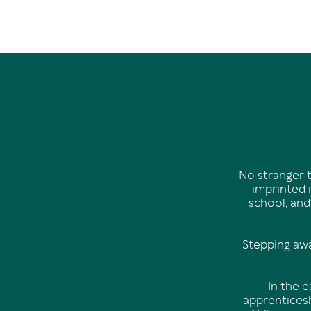
No stranger t
imprinted i
school, and
Stepping awa
In the 
apprenticesh