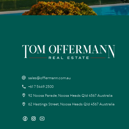
sales@offermann.com.au
+61 7 5449 2500
92 Noosa Parade, Noosa Heads Qld 4567 Australia
62 Hastings Street, Noosa Heads Qld 4567 Australia