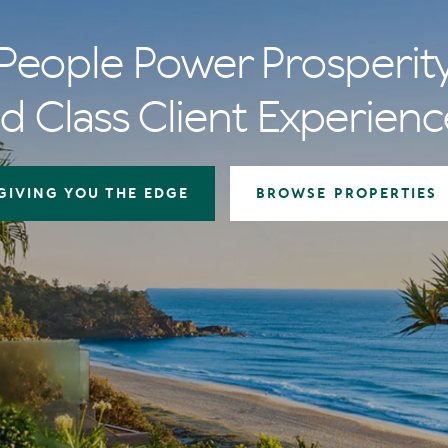
People Power Prosperit
d Class Client Experienc
GIVING YOU THE EDGE
BROWSE PROPERTIES