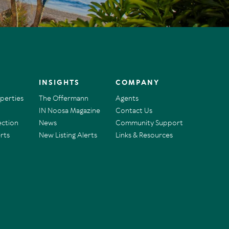
INSIGHTS
COMPANY
operties
The Offermann
Agents
IN Noosa Magazine
Contact Us
ection
News
Community Support
rts
New Listing Alerts
Links & Resources