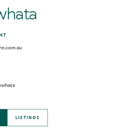
whata
NT
nn.com.au
ewhata
LISTINGS