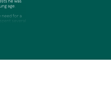
gests he was
ung age.
 need for a
 spent several
again adapted
F, Boeing, Jet
 Xmas break
er change was
he family
citing choice.
in Real Estate
a great team,