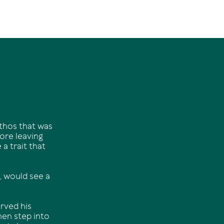
ethos that was
fore leaving
a trait that
, would see a
rved his
hen step into