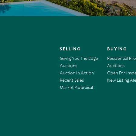
SELLING
BUYING
Giving You The Edge
Residential Pr
Auctions
Auctions
Auction In Action
Open For Insp
Recent Sales
New Listing Ale
Market Appraisal