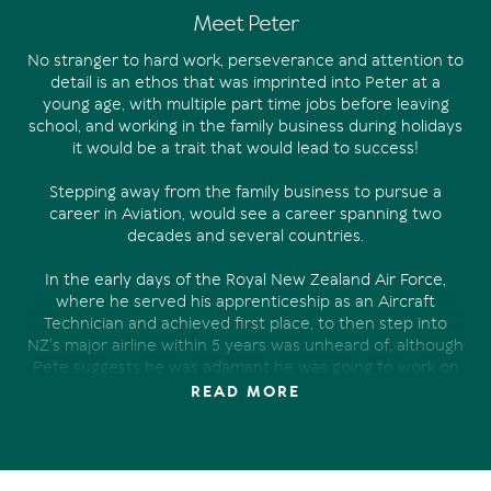
Meet Peter
No stranger to hard work, perseverance and attention to
detail is an ethos that was imprinted into Peter at a
young age, with multiple part time jobs before leaving
school, and working in the family business during holidays
it would be a trait that would lead to success!
Stepping away from the family business to pursue a
career in Aviation, would see a career spanning two
decades and several countries.
In the early days of the Royal New Zealand Air Force,
where he served his apprenticeship as an Aircraft
Technician and achieved first place, to then step into
NZ’s major airline within 5 years was unheard of, although
Pete suggests he was adamant he was going to work on
the “big planes” from a very young age.
READ MORE
With two young boys and one of them about to start
school and the need for a change and a new challenge,
Noosa was a serious front runner, having spent several