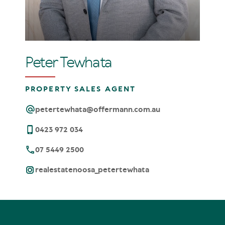
Peter Tewhata
PROPERTY SALES AGENT
petertewhata@offermann.com.au
0423 972 034
07 5449 2500
realestatenoosa_petertewhata