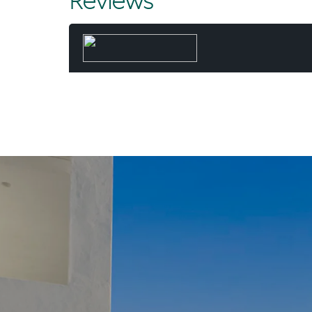
Reviews
dedicated
beachfront 
family hom