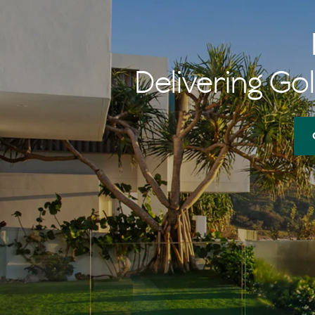
Delivering Gol