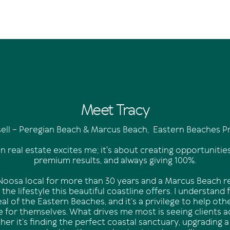
Meet Tracy
sell – Peregian Beach & Marcus Beach, Eastern Beaches Pr
in real estate excites me; it's about creating opportunities
premium results, and always giving 100%.
oosa local for more than 30 years and a Marcus Beach res
the lifestyle this beautiful coastline offers. I understand 
al of the Eastern Beaches, and it’s a privilege to help ot
yle for themselves. What drives me most is seeing clients a
er it’s finding the perfect coastal sanctuary, upgrading a