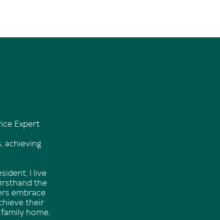
ice Expert
, achieving
ident, I live
firsthand the
hers embrace
chieve their
 family home,