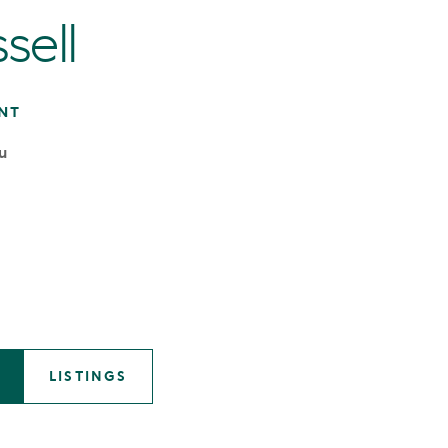
sell
NT
u
LISTINGS