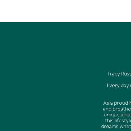
Tracy Rus
Every day 
As a proud N
and breathe 
unique appe
this lifest
dreams wheth