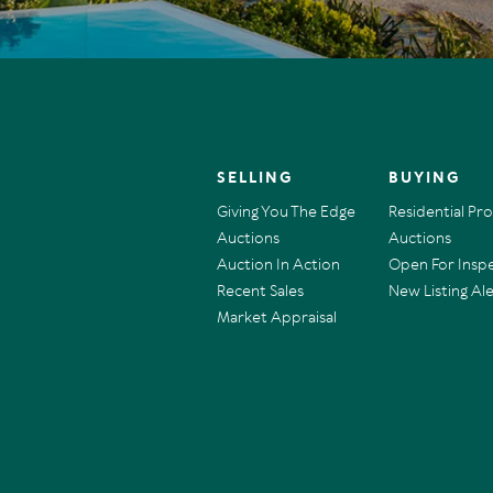
SELLING
BUYING
Giving You The Edge
Residential Pr
Auctions
Auctions
Auction In Action
Open For Insp
Recent Sales
New Listing Ale
Market Appraisal