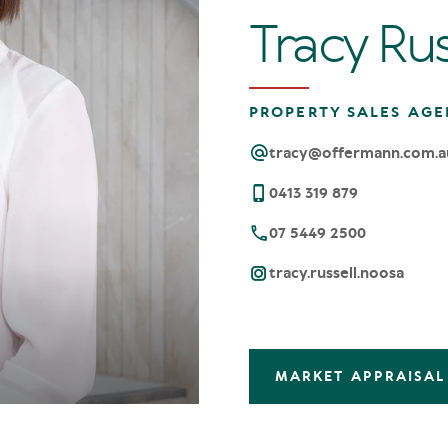
Tracy Rus
PROPERTY SALES AGE
tracy@offermann.com.a
0413 319 879
07 5449 2500
tracy.russell.noosa
MARKET APPRAISAL