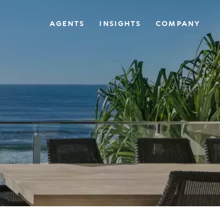
AGENTS
INSIGHTS
COMPANY