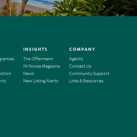
INSIGHTS
COMPANY
operties
The Offermann
Agents
IN Noosa Magazine
Contact Us
ection
News
Community Support
rts
New Listing Alerts
Links & Resources