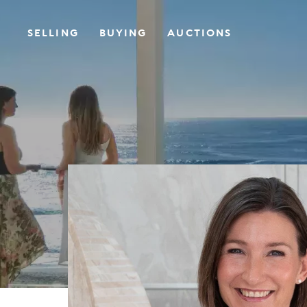
SELLING
BUYING
AUCTIONS