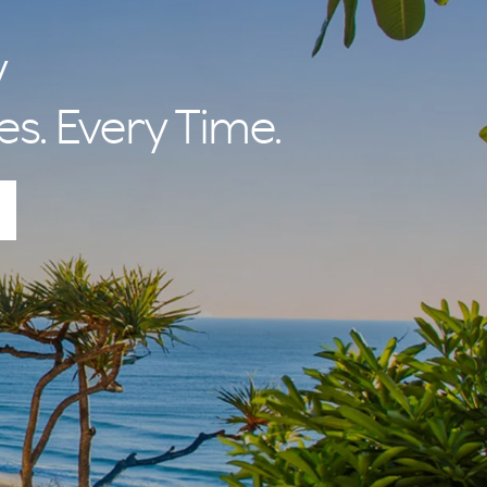
y
es. Every Time.