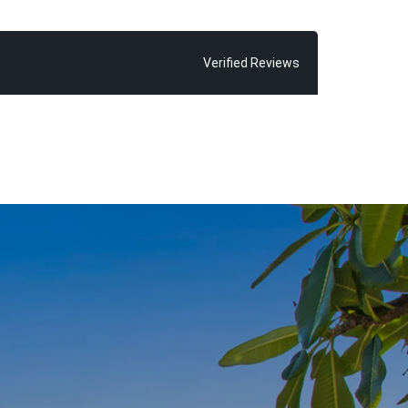
her it’s a
t land, or a
our trusted
Verified Reviews