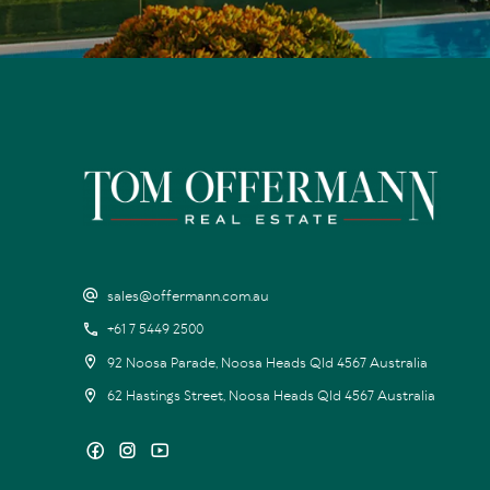
sales@offermann.com.au
+61 7 5449 2500
92 Noosa Parade, Noosa Heads Qld 4567 Australia
62 Hastings Street, Noosa Heads Qld 4567 Australia