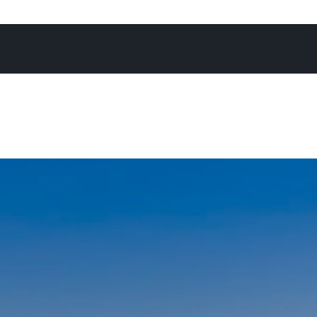
 to helping homeowners achieve exceptional results. Whet
residence, a luxury apartment, a new development, vacan
e anywhere in the Noosa Shire, you can count on me as y
local price expert ready to deliver an outstanding result.