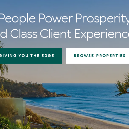
People Power Prosperit
d Class Client Experienc
GIVING YOU THE EDGE
BROWSE PROPERTIES