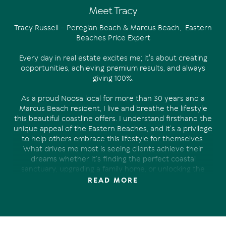
Meet Tracy
Tracy Russell – Peregian Beach & Marcus Beach, Eastern
Beaches Price Expert
Every day in real estate excites me; it's about creating
opportunities, achieving premium results, and always
giving 100%.
As a proud Noosa local for more than 30 years and a
Marcus Beach resident, I live and breathe the lifestyle
this beautiful coastline offers. I understand firsthand the
unique appeal of the Eastern Beaches, and it’s a privilege
to help others embrace this lifestyle for themselves.
What drives me most is seeing clients achieve their
dreams whether it’s finding the perfect coastal
sanctuary, upgrading a family home, or unlocking the
very best price when selling.
READ MORE
With 27 years of local real estate experience including 12
years with Tom Offermann Real Estate I specialise in
Peregian Beach, Marcus Beach, Sunrise Beach, and