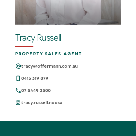
Tracy Russell
PROPERTY SALES AGENT
tracy@offermann.com.au
0413 319 879
07 5449 2500
tracy.russell.noosa