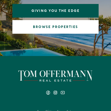
it were my own.
GIVING YOU THE EDGE
From Noosa Heads and Sunrise Beach to Peregian Beach
and Marcus Beach, I’m dedicated to helping homeowners
achieve exceptional results. Whether it’s a beachfront
BROWSE PROPERTIES
residence, a luxury apartment, a new development,
vacant land, or a family home anywhere in the Noosa
Shire, you can count on me as your trusted local price
expert ready to deliver an outstanding result.