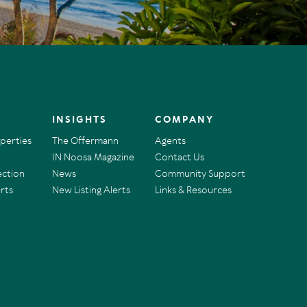
INSIGHTS
COMPANY
operties
The Offermann
Agents
IN Noosa Magazine
Contact Us
ection
News
Community Support
rts
New Listing Alerts
Links & Resources