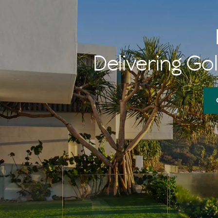
Delivering Gol