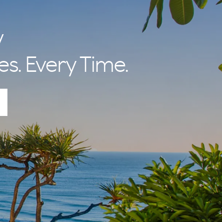
y
es. Every Time.