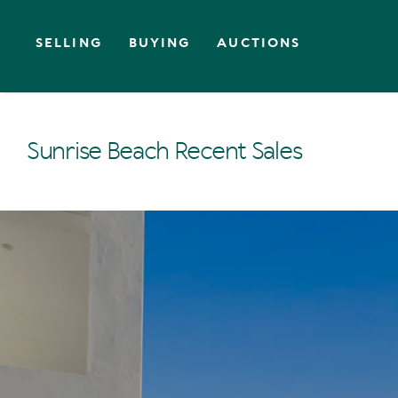
SELLING
BUYING
AUCTIONS
Sunrise Beach Recent Sales