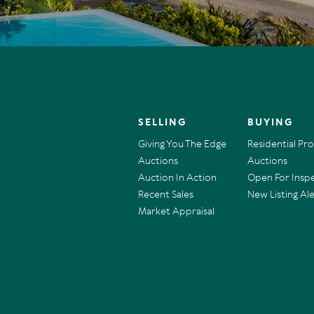
SELLING
BUYING
Giving You The Edge
Residential Pr
Auctions
Auctions
Auction In Action
Open For Insp
Recent Sales
New Listing Ale
Market Appraisal