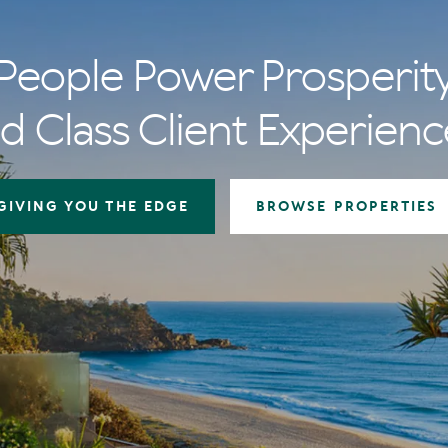
People Power Prosperit
d Class Client Experienc
GIVING YOU THE EDGE
BROWSE PROPERTIES