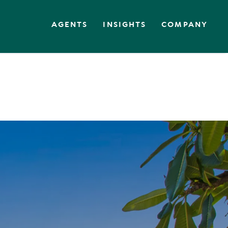
AGENTS
INSIGHTS
COMPANY