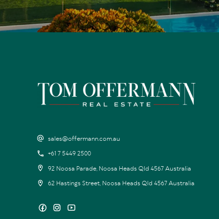
sales@offermann.com.au
+61 7 5449 2500
92 Noosa Parade, Noosa Heads Qld 4567 Australia
62 Hastings Street, Noosa Heads Qld 4567 Australia