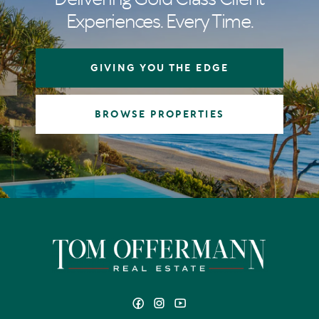
Experiences. Every Time.
GIVING YOU THE EDGE
BROWSE PROPERTIES