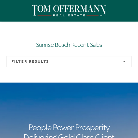
Sunrise Beach Recent Sales
FILTER RESULTS
People Power Prosperity
Delivering Gold Class Client