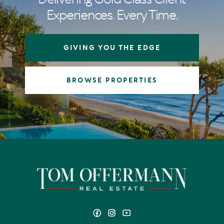
Experiences. Every Time.
GIVING YOU THE EDGE
BROWSE PROPERTIES