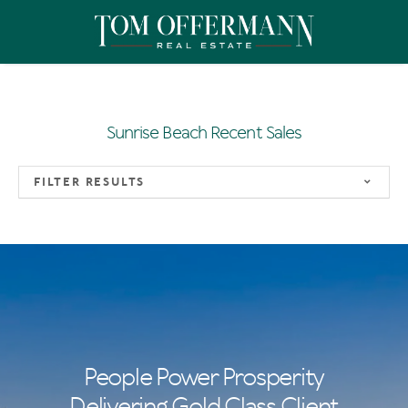
Sunrise Beach Recent Sales
FILTER RESULTS
People Power Prosperity
Delivering Gold Class Client