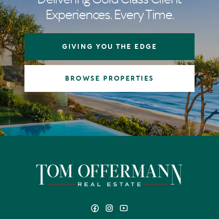
Experiences. Every Time.
GIVING YOU THE EDGE
BROWSE PROPERTIES