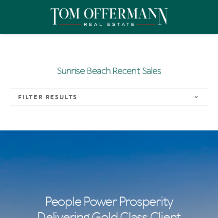
Sunrise Beach Recent Sales
FILTER RESULTS
People Power Prosperity
Delivering Gold Class Client