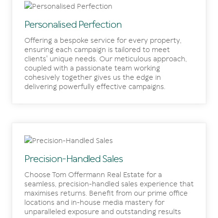
Personalised Perfection
Offering a bespoke service for every property,
ensuring each campaign is tailored to meet
clients' unique needs. Our meticulous approach,
coupled with a passionate team working
cohesively together gives us the edge in
delivering powerfully effective campaigns.
Precision-Handled Sales
Choose Tom Offermann Real Estate for a
seamless, precision-handled sales experience that
maximises returns. Benefit from our prime office
locations and in-house media mastery for
unparalleled exposure and outstanding results