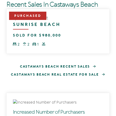
Recent Sales In Castaways Beach
9/1 Beacon Court
SUNRISE BEACH
SOLD FOR $980,000
2
2
1
CASTAWAYS BEACH RECENT SALES
CASTAWAYS BEACH REAL ESTATE FOR SALE
Increased Number of Purchasers