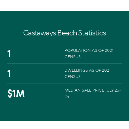
Castaways Beach Statistics
1
POPULATION AS OF 2021
CENSUS
1
DWELLINGS AS OF 2021
CENSUS
$
1
M
MEDIAN SALE PRICE JULY 23-
24