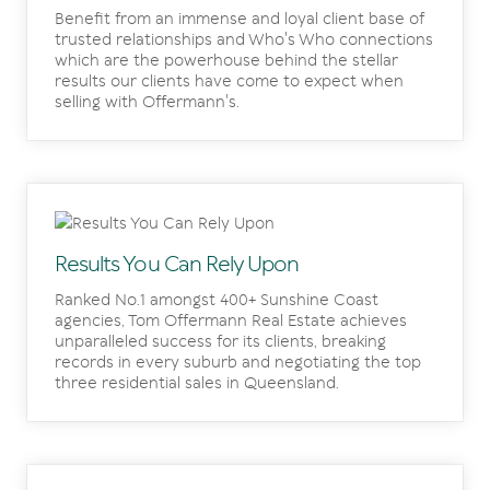
Benefit from an immense and loyal client base of
trusted relationships and Who's Who connections
which are the powerhouse behind the stellar
results our clients have come to expect when
selling with Offermann's.
Results You Can Rely Upon
Ranked No.1 amongst 400+ Sunshine Coast
agencies, Tom Offermann Real Estate achieves
unparalleled success for its clients, breaking
records in every suburb and negotiating the top
three residential sales in Queensland.