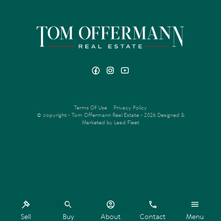
Terms Of Use
Privacy Policy
© copyright - Tom Offermann Real Estate - 2026
Designed &
Marketed by Lead Fleet
‹
›
Sell
Buy
About
Contact
Menu