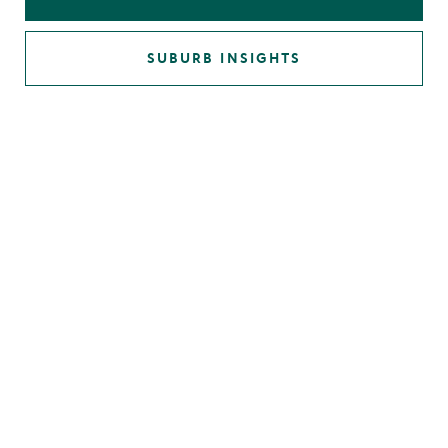
SUBURB INSIGHTS