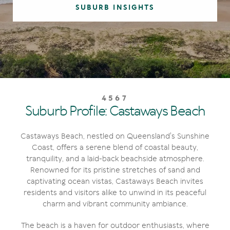
SUBURB INSIGHTS
4567
Suburb Profile: Castaways Beach
Castaways Beach, nestled on Queensland's Sunshine
Coast, offers a serene blend of coastal beauty,
tranquility, and a laid-back beachside atmosphere.
Renowned for its pristine stretches of sand and
captivating ocean vistas, Castaways Beach invites
residents and visitors alike to unwind in its peaceful
charm and vibrant community ambiance.
The beach is a haven for outdoor enthusiasts, where