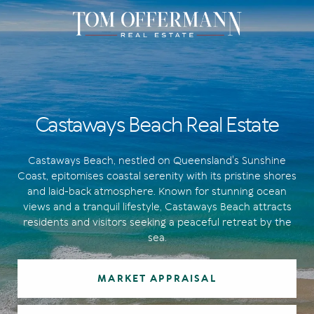
Castaways Beach Real Estate
Castaways Beach, nestled on Queensland's Sunshine
Coast, epitomises coastal serenity with its pristine shores
and laid-back atmosphere. Known for stunning ocean
views and a tranquil lifestyle, Castaways Beach attracts
residents and visitors seeking a peaceful retreat by the
sea.
MARKET APPRAISAL