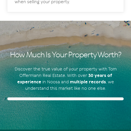
when selling your property.
How Much Is Your Property Worth?
Discover the true value of your property with Tom
Offermann Real Estate. With over
30 years of
experience
in Noosa and
multiple records
, we
understand this market like no one else.