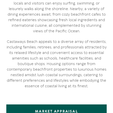
locals and visitors can enjoy surfing, swimming, or
leisurely walks along the shoreline. Nearby, a variety of
dining experiences await, from cozy beachfront cafes to
refined eateries showcasing fresh local ingredients and
international cuisine, all complemented by stunning
views of the Pacific Ocean.
Castaways Beach appeals to a diverse array of residents,
including families, retirees, and professionals attracted by
its relaxed lifestyle and convenient access to essential
amenities such as schools, healthcare facilities, and
boutique shops. Housing options range from
contemporary beachfront properties to luxurious homes
nestled amidst lush coastal surroundings, catering to
different preferences and lifestyles while embodying the
essence of coastal living at its finest.
MARKET APPRAISAL