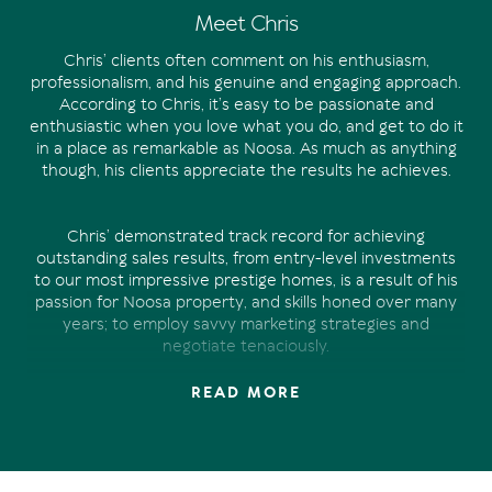
Meet Chris
Chris’ clients often comment on his enthusiasm,
professionalism, and his genuine and engaging approach.
According to Chris, it’s easy to be passionate and
enthusiastic when you love what you do, and get to do it
in a place as remarkable as Noosa. As much as anything
though, his clients appreciate the results he achieves.
Chris’ demonstrated track record for achieving
outstanding sales results, from entry-level investments
to our most impressive prestige homes, is a result of his
passion for Noosa property, and skills honed over many
years; to employ savvy marketing strategies and
negotiate tenaciously.
READ MORE
Chris’ experience in property marketing and sales spans
over 15 years. Managing a national property marketing
business prior to joining the Offermann team in 2019,
Chris has developed a unique skill set. And there’s