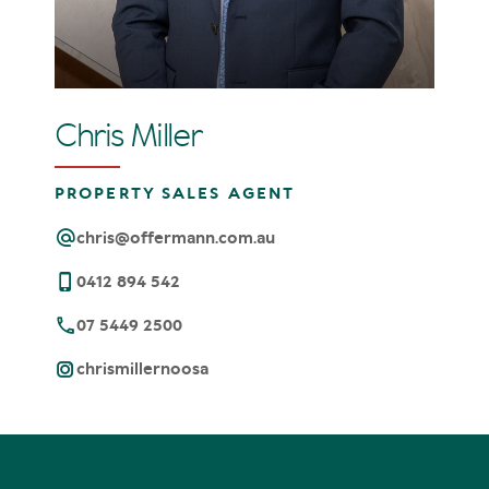
Chris Miller
PROPERTY SALES AGENT
chris@offermann.com.au
0412 894 542
07 5449 2500
chrismillernoosa