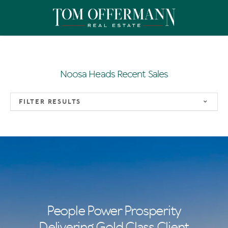
Noosa Heads Recent Sales
FILTER RESULTS
People Power Prosperity
Delivering Gold Class Client