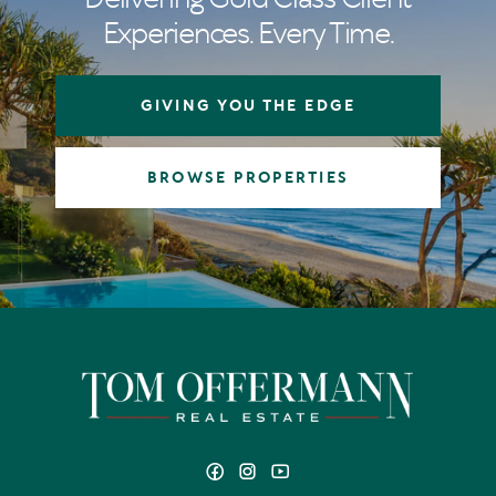
Experiences. Every Time.
GIVING YOU THE EDGE
BROWSE PROPERTIES