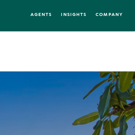
AGENTS
INSIGHTS
COMPANY