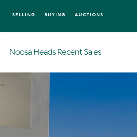
SELLING
BUYING
AUCTIONS
Noosa Heads Recent Sales