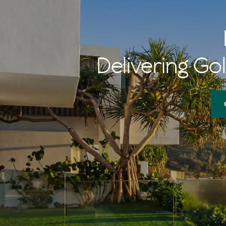
Delivering Gol