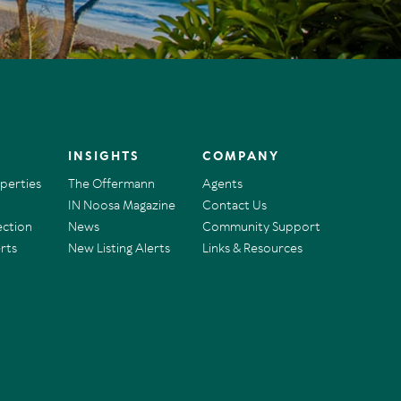
INSIGHTS
COMPANY
operties
The Offermann
Agents
IN Noosa Magazine
Contact Us
ection
News
Community Support
rts
New Listing Alerts
Links & Resources