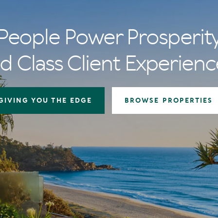
People Power Prosperit
d Class Client Experienc
GIVING YOU THE EDGE
BROWSE PROPERTIES