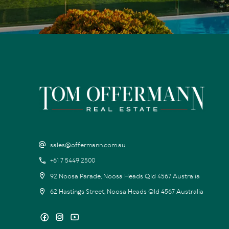
sales@offermann.com.au
+61 7 5449 2500
92 Noosa Parade, Noosa Heads Qld 4567 Australia
62 Hastings Street, Noosa Heads Qld 4567 Australia