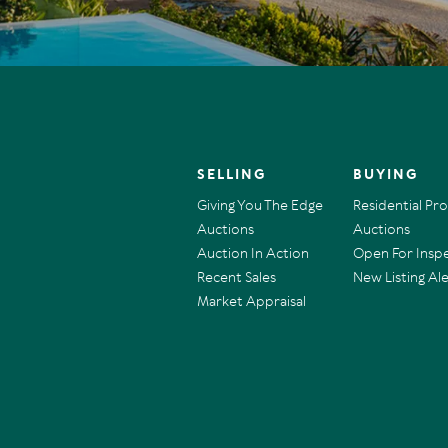
SELLING
BUYING
Giving You The Edge
Residential Pr
Auctions
Auctions
Auction In Action
Open For Insp
Recent Sales
New Listing Ale
Market Appraisal