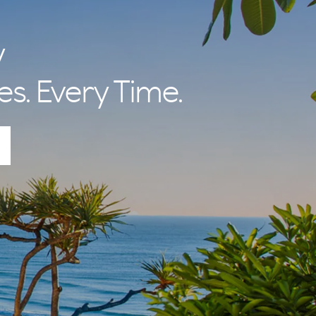
y
es. Every Time.