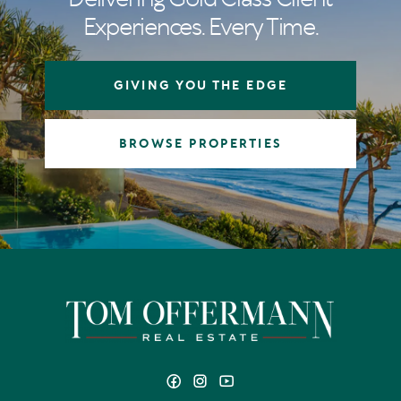
Experiences. Every Time.
GIVING YOU THE EDGE
BROWSE PROPERTIES