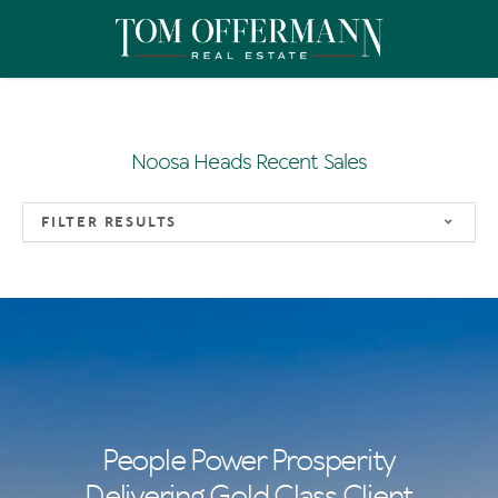
Noosa Heads Recent Sales
FILTER RESULTS
People Power Prosperity
Delivering Gold Class Client