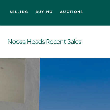
SELLING
BUYING
AUCTIONS
Noosa Heads Recent Sales