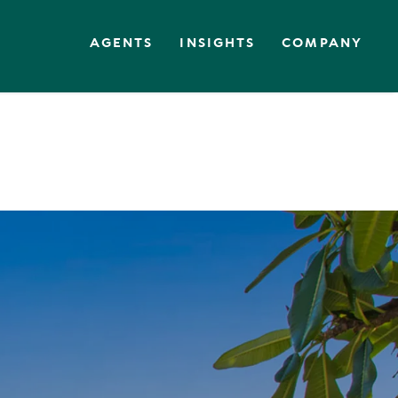
AGENTS
INSIGHTS
COMPANY