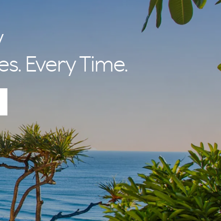
y
es. Every Time.