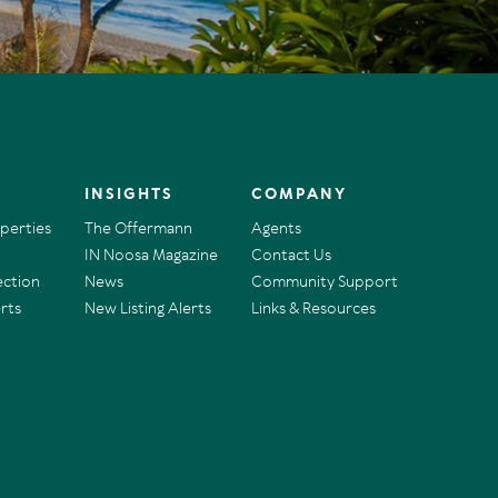
INSIGHTS
COMPANY
operties
The Offermann
Agents
IN Noosa Magazine
Contact Us
ection
News
Community Support
rts
New Listing Alerts
Links & Resources