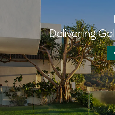
Delivering Gol