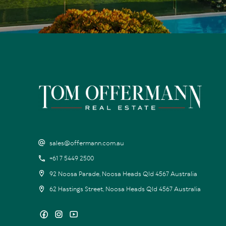
sales@offermann.com.au
+61 7 5449 2500
92 Noosa Parade, Noosa Heads Qld 4567 Australia
62 Hastings Street, Noosa Heads Qld 4567 Australia