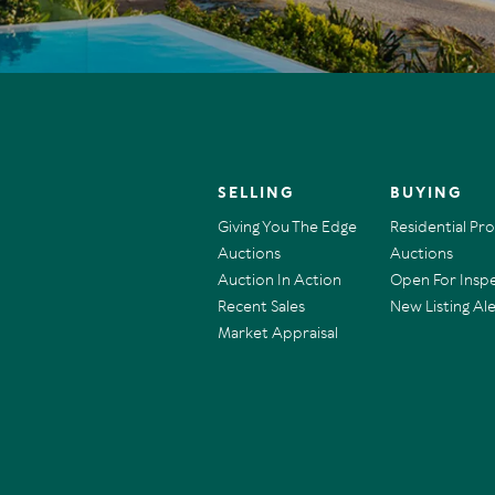
SELLING
BUYING
Giving You The Edge
Residential Pr
Auctions
Auctions
Auction In Action
Open For Insp
Recent Sales
New Listing Ale
Market Appraisal