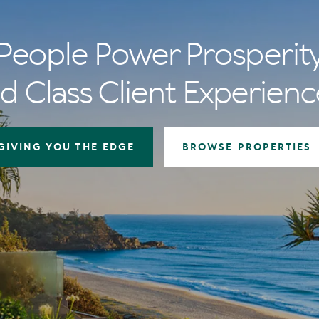
People Power Prosperit
d Class Client Experienc
GIVING YOU THE EDGE
BROWSE PROPERTIES