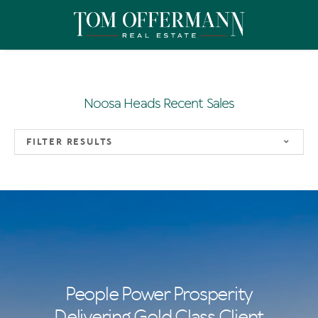
Noosa Heads Recent Sales
FILTER RESULTS
People Power Prosperity
Delivering Gold Class Client