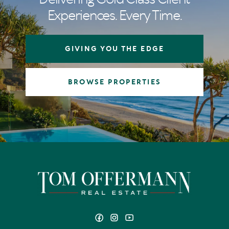
Experiences. Every Time.
GIVING YOU THE EDGE
BROWSE PROPERTIES