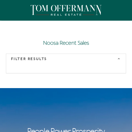
Noosa Recent Sales
FILTER RESULTS
People Power Prosperity