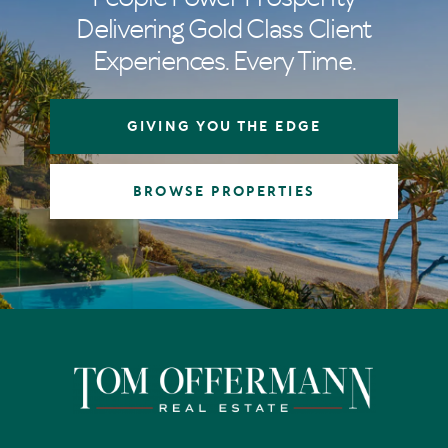
Delivering Gold Class Client
Experiences. Every Time.
GIVING YOU THE EDGE
BROWSE PROPERTIES