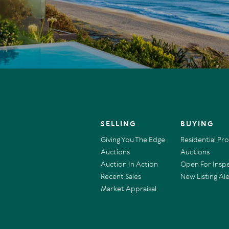
SELLING
BUYING
Giving You The Edge
Residential Pr
Auctions
Auctions
Auction In Action
Open For Insp
Recent Sales
New Listing Ale
Market Appraisal