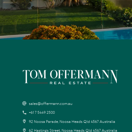
sales@offermann.com.au
+61 7 5449 2500
92 Noosa Parade, Noosa Heads Qld 4567 Australia
62 Hastings Street, Noosa Heads Qld 4567 Australia