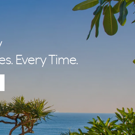
y
es. Every Time.