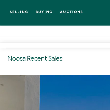
SELLING
BUYING
AUCTIONS
Noosa Recent Sales