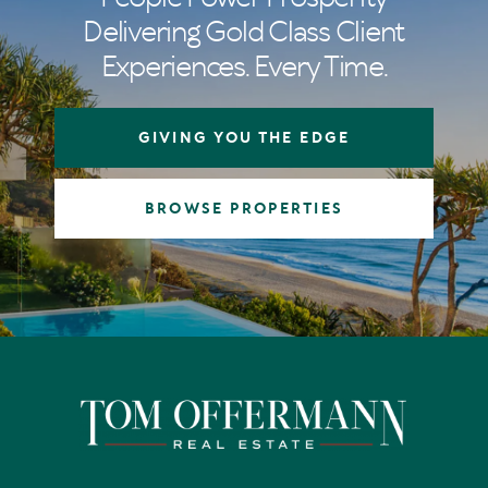
Delivering Gold Class Client
Experiences. Every Time.
GIVING YOU THE EDGE
BROWSE PROPERTIES