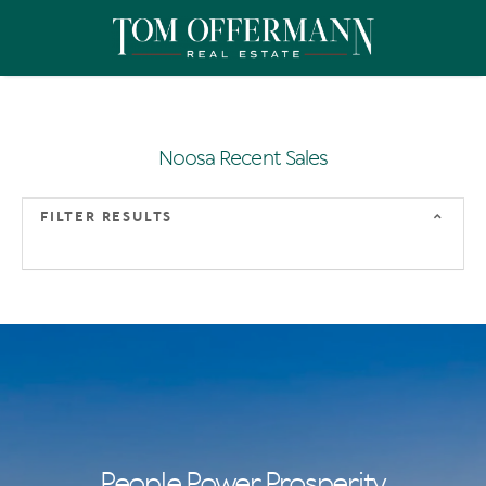
Noosa Recent Sales
FILTER RESULTS
People Power Prosperity