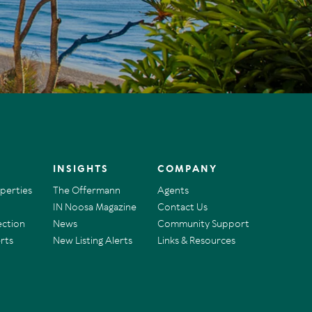
INSIGHTS
COMPANY
operties
The Offermann
Agents
IN Noosa Magazine
Contact Us
ection
News
Community Support
rts
New Listing Alerts
Links & Resources