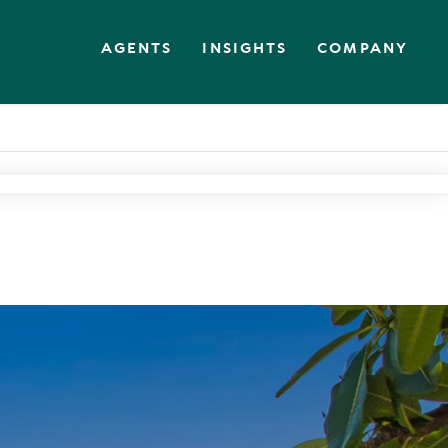
AGENTS
INSIGHTS
COMPANY