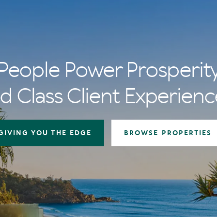
People Power Prosperit
d Class Client Experienc
GIVING YOU THE EDGE
BROWSE PROPERTIES