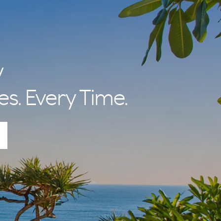
y
es. Every Time.