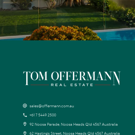
sales@offermann.com.au
+61 7 5449 2500
92 Noosa Parade, Noosa Heads Qld 4567 Australia
62 Hastings Street, Noosa Heads Qld 4567 Australia