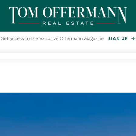
Get access to the exclusive Offermann Magazine
SIGN UP