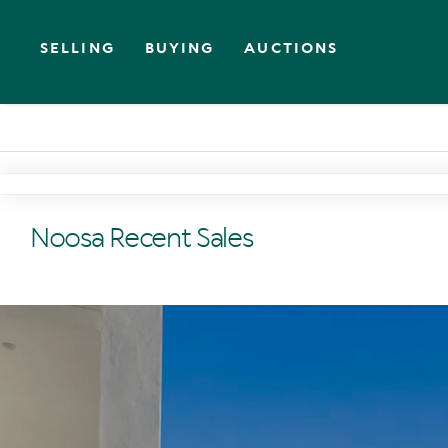
SELLING
BUYING
AUCTIONS
Noosa Recent Sales