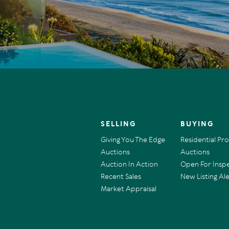
SELLING
BUYING
Giving You The Edge
Residential Pr
Auctions
Auctions
Auction In Action
Open For Insp
Recent Sales
New Listing Ale
Market Appraisal