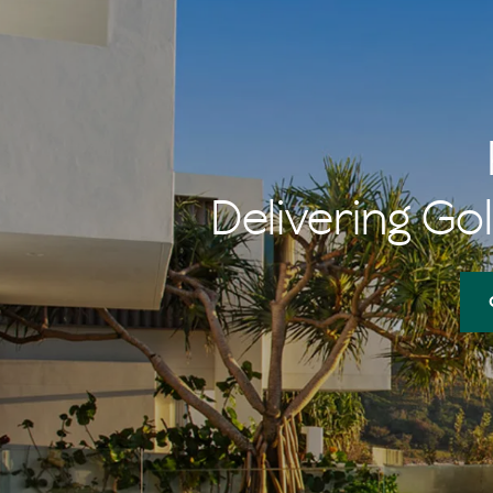
Delivering Gol