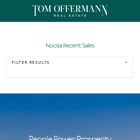
Noosa Recent Sales
FILTER RESULTS
People Power Prosperity