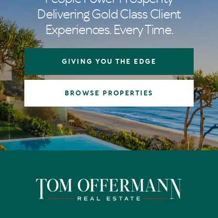
Delivering Gold Class Client
Experiences. Every Time.
GIVING YOU THE EDGE
BROWSE PROPERTIES