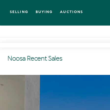
SELLING
BUYING
AUCTIONS
Noosa Recent Sales