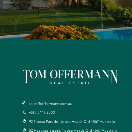
sales@offermann.com.au
+61 7 5449 2500
92 Noosa Parade, Noosa Heads Qld 4567 Australia
62 Hastings Street, Noosa Heads Qld 4567 Australia