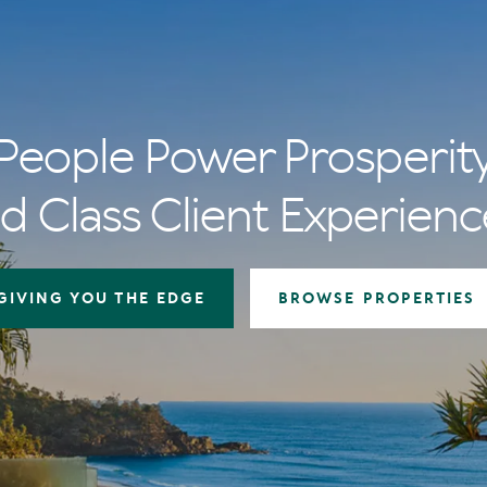
People Power Prosperit
d Class Client Experienc
GIVING YOU THE EDGE
BROWSE PROPERTIES