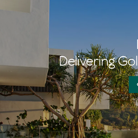
Delivering Gol