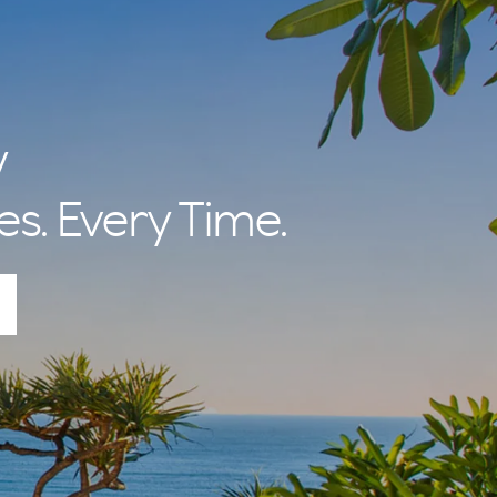
y
es. Every Time.