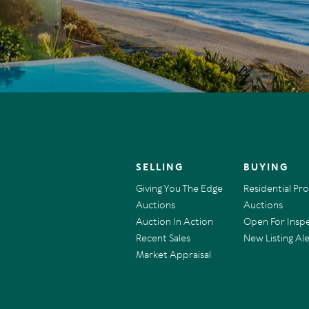
SELLING
BUYING
Giving You The Edge
Residential Pr
Auctions
Auctions
Auction In Action
Open For Insp
Recent Sales
New Listing Ale
Market Appraisal