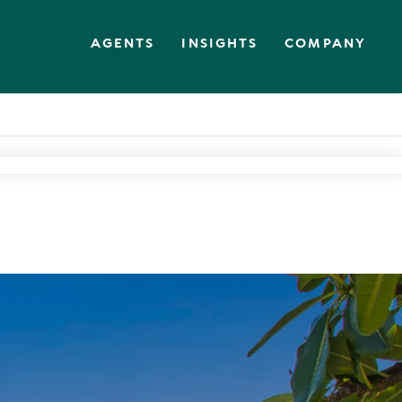
AGENTS
INSIGHTS
COMPANY