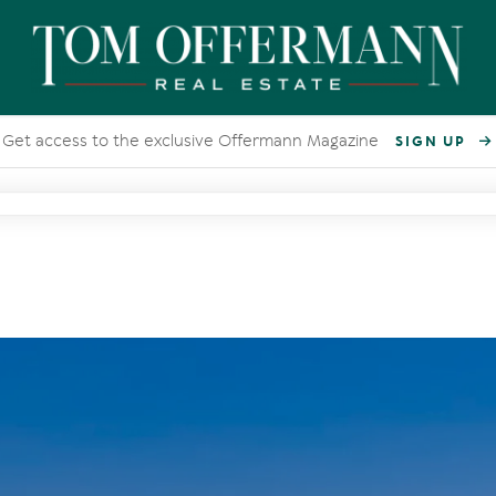
Get access to the exclusive Offermann Magazine
SIGN UP