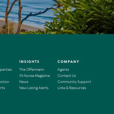
INSIGHTS
COMPANY
operties
The Offermann
Agents
IN Noosa Magazine
Contact Us
ection
News
Community Support
rts
New Listing Alerts
Links & Resources