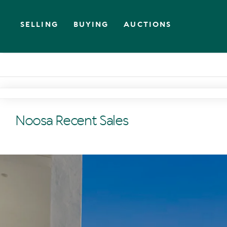
SELLING
BUYING
AUCTIONS
Noosa Recent Sales