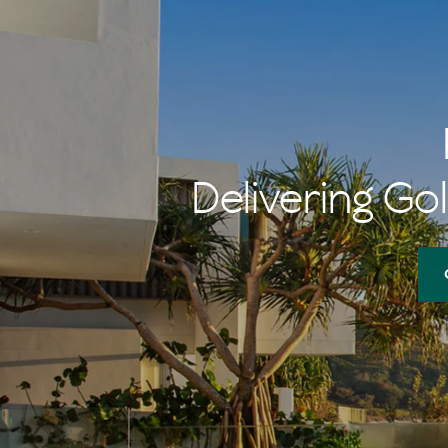
Delivering Gol