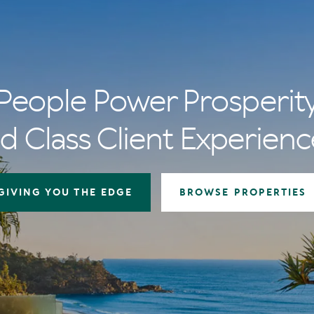
People Power Prosperit
d Class Client Experienc
GIVING YOU THE EDGE
BROWSE PROPERTIES