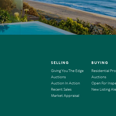
SELLING
BUYING
Giving You The Edge
Residential Pr
Auctions
Auctions
Auction In Action
Open For Insp
Recent Sales
New Listing Ale
Market Appraisal