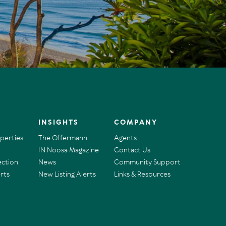
INSIGHTS
COMPANY
operties
The Offermann
Agents
IN Noosa Magazine
Contact Us
ection
News
Community Support
rts
New Listing Alerts
Links & Resources