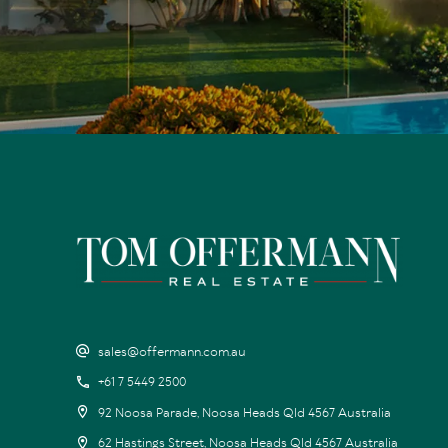
sales@offermann.com.au
+61 7 5449 2500
92 Noosa Parade, Noosa Heads Qld 4567 Australia
62 Hastings Street, Noosa Heads Qld 4567 Australia