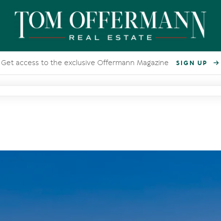
Get access to the exclusive Offermann Magazine
SIGN UP