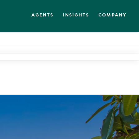
AGENTS
INSIGHTS
COMPANY