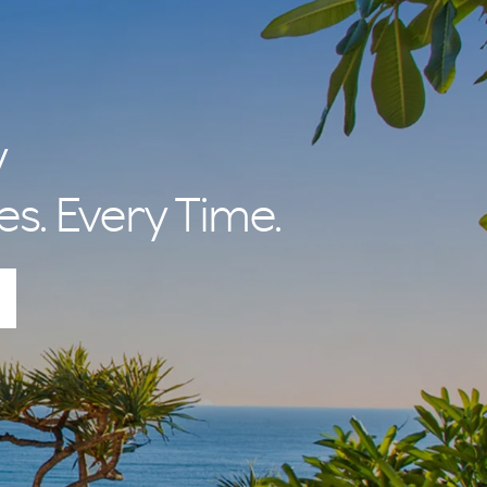
y
es. Every Time.