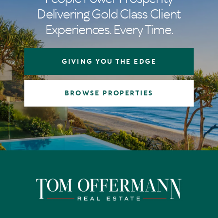
Delivering Gold Class Client
Experiences. Every Time.
GIVING YOU THE EDGE
BROWSE PROPERTIES