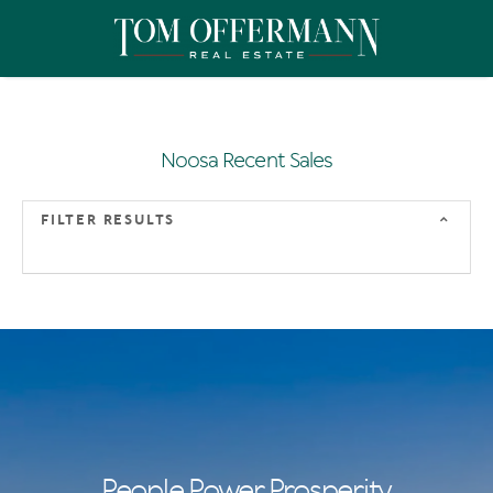
Noosa Recent Sales
FILTER RESULTS
People Power Prosperity