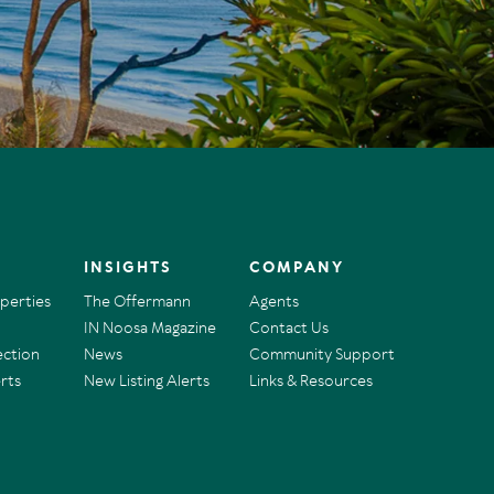
INSIGHTS
COMPANY
operties
The Offermann
Agents
IN Noosa Magazine
Contact Us
ection
News
Community Support
rts
New Listing Alerts
Links & Resources