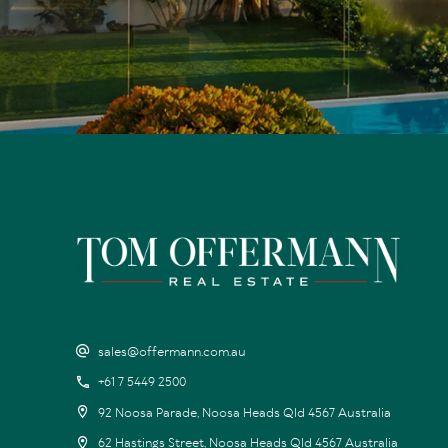
sales@offermann.com.au
+61 7 5449 2500
92 Noosa Parade, Noosa Heads Qld 4567 Australia
62 Hastings Street, Noosa Heads Qld 4567 Australia