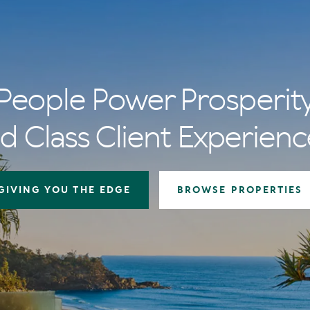
People Power Prosperit
d Class Client Experienc
GIVING YOU THE EDGE
BROWSE PROPERTIES