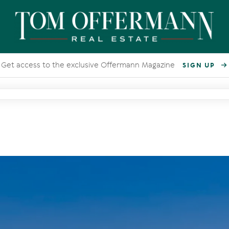
Get access to the exclusive Offermann Magazine
SIGN UP