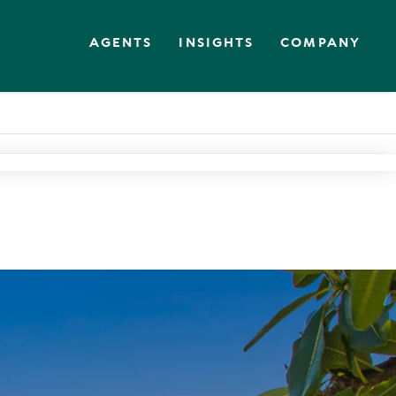
AGENTS
INSIGHTS
COMPANY