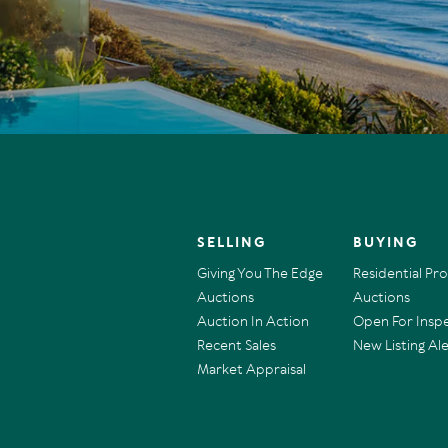
SELLING
BUYING
Giving You The Edge
Residential Pr
Auctions
Auctions
Auction In Action
Open For Insp
Recent Sales
New Listing Ale
Market Appraisal