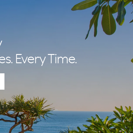
y
es. Every Time.