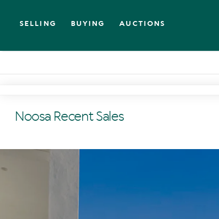
SELLING
BUYING
AUCTIONS
Noosa Recent Sales