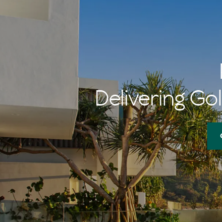
Delivering Gol