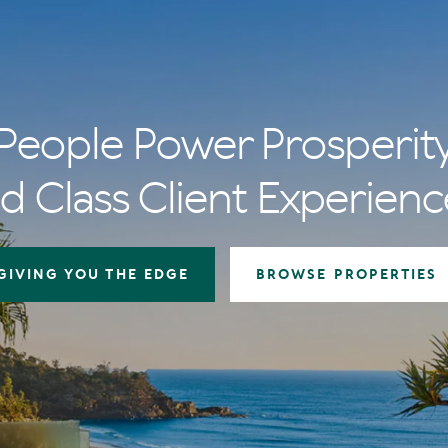
People Power Prosperit
d Class Client Experienc
GIVING YOU THE EDGE
BROWSE PROPERTIES