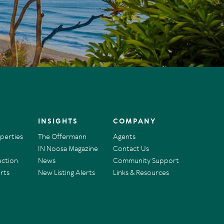
INSIGHTS
COMPANY
operties
The Offermann
Agents
IN Noosa Magazine
Contact Us
ection
News
Community Support
rts
New Listing Alerts
Links & Resources