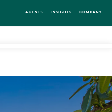
AGENTS
INSIGHTS
COMPANY