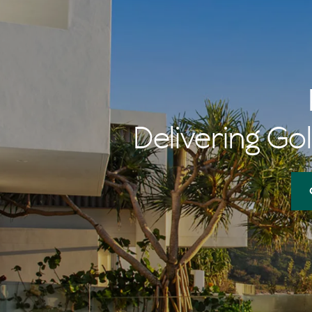
Delivering Gol