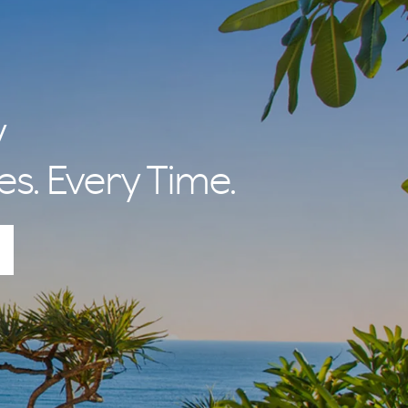
y
es. Every Time.