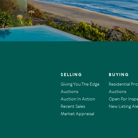
SELLING
BUYING
Giving You The Edge
Residential Pr
Auctions
Auctions
Auction In Action
Open For Insp
Recent Sales
New Listing Ale
Market Appraisal