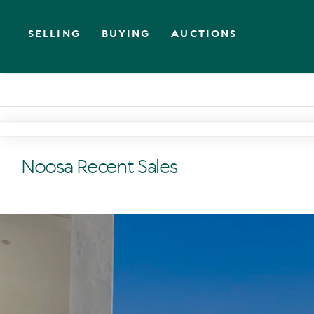
SELLING
BUYING
AUCTIONS
Noosa Recent Sales