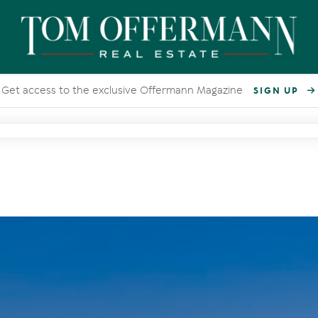
Get access to the exclusive Offermann Magazine
SIGN UP