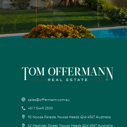
sales@offermann.com.au
+61 7 5449 2500
92 Noosa Parade, Noosa Heads Qld 4567 Australia
62 Hastings Street, Noosa Heads Qld 4567 Australia